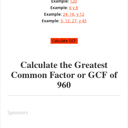
Example:
120
Example:
6 y 8
Example:
24, 16, y 12
Example:
3, 12, 27, y 45
Calculate the Greatest
Common Factor or GCF of
960
Sponsors