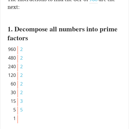
next:
1. Decompose all numbers into prime
factors
960
2
480
2
240
2
120
2
60
2
30
2
15
3
5
5
1