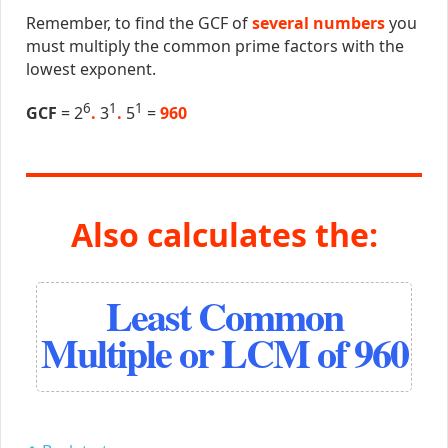
Remember, to find the GCF of
several numbers
you
must multiply the common prime factors with the
lowest exponent.
6
1
1
GCF
= 2
.
3
.
5
=
960
Also calculates the:
Least Common
Multiple or LCM of 960