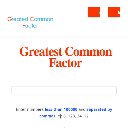
Search
ME
Greatest Common
Factor
Enter numbers
less than 100000
and
separated by
commas
, ej: 8, 128, 34, 12