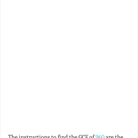
The instructions to find the GCF of
960
are the