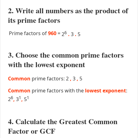
2. Write all numbers as the product of
its prime factors
Prime factors of
960
=
6
2
.
3
.
5
3. Choose the common prime factors
with the lowest exponent
Common
prime factors: 2
,
3
,
5
Common
prime factors with the
lowest exponent
:
6
1
1
2
,
3
,
5
4. Calculate the Greatest Common
Factor or GCF