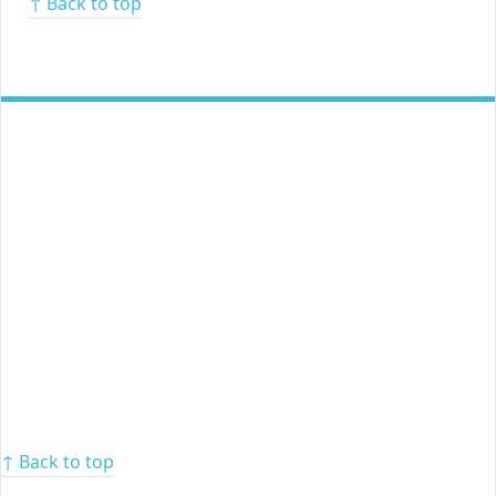
↑ Back to top
↑ Back to top