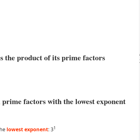
s the product of its prime factors
prime factors with the lowest exponent
1
the
lowest exponent
: 3