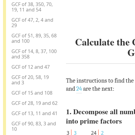
GCF of 38, 350, 70,
19, 11 and 54
GCF of 47, 2, 4 and
29
GCF of 51, 89, 35, 68
Calculate the
and 100
G
GCF of 14, 8, 37, 100
and 358
GCF of 12 and 47
GCF of 20, 58, 19
The instructions to find the
and 3
and
24
are the next:
GCF of 15 and 108
GCF of 28, 19 and 62
1. Decompose all num
GCF of 13, 11 and 41
into prime factors
GCF of 90, 83, 3 and
10
3
3
24
2