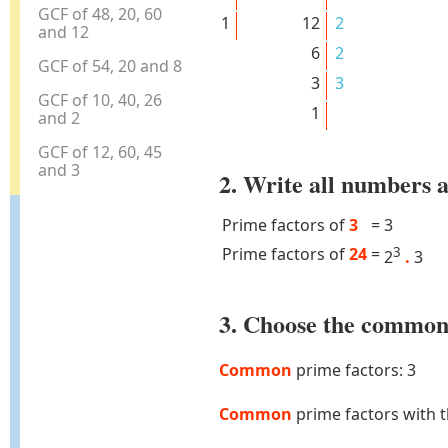
GCF of 48, 20, 60
1
12
2
and 12
6
2
GCF of 54, 20 and 8
3
3
GCF of 10, 40, 26
1
and 2
GCF of 12, 60, 45
and 3
2. Write all numbers a
Prime factors of
3
=
3
Prime factors of
24
=
3
2
.
3
3. Choose the common 
Common
prime factors: 3
Common
prime factors with 