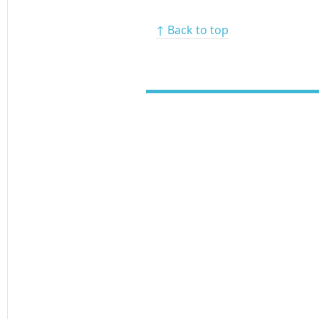
↑ Back to top