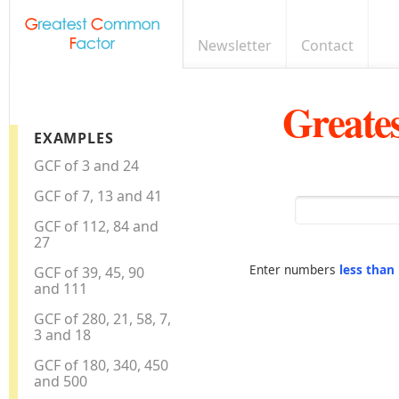
Newsletter
Contact
Greate
EXAMPLES
GCF of 3 and 24
GCF of 7, 13 and 41
GCF of 112, 84 and
27
Enter numbers
less than
GCF of 39, 45, 90
and 111
GCF of 280, 21, 58, 7,
3 and 18
GCF of 180, 340, 450
and 500