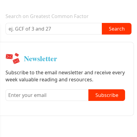
E-mail newsletter
Search on Greatest Common Factor
Search
Newsletter
Subscribe to the email newsletter and receive every
week valuable reading and resources.
Subscribe