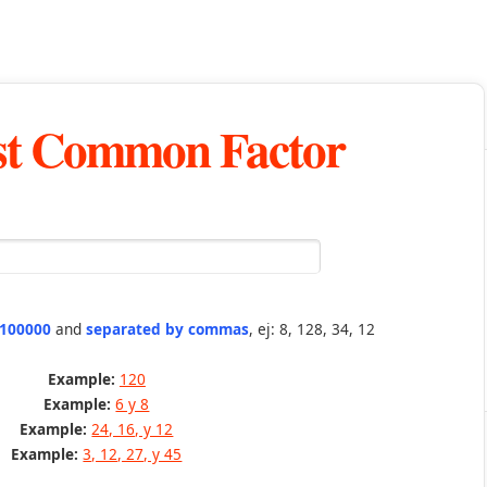
st Common Factor
 100000
and
separated by commas
, ej: 8, 128, 34, 12
Example:
120
Example:
6 y 8
Example:
24, 16, y 12
Example:
3, 12, 27, y 45