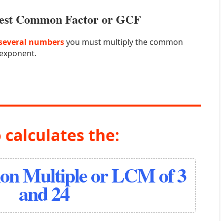
atest Common Factor or GCF
several numbers
you must multiply the common
 exponent.
 calculates the:
n Multiple or LCM of 3
and 24