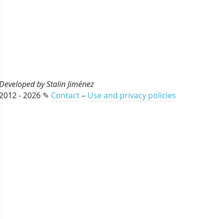
Developed by Stalin Jiménez
2012 - 2026 ✎
Contact
–
Use and privacy policies