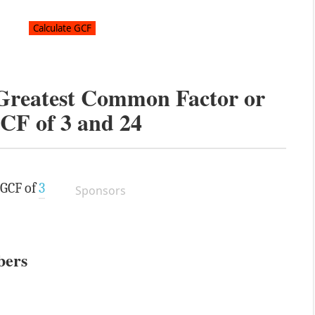
 Greatest Common Factor or
CF of
3
and
24
 GCF of
3
Sponsors
bers