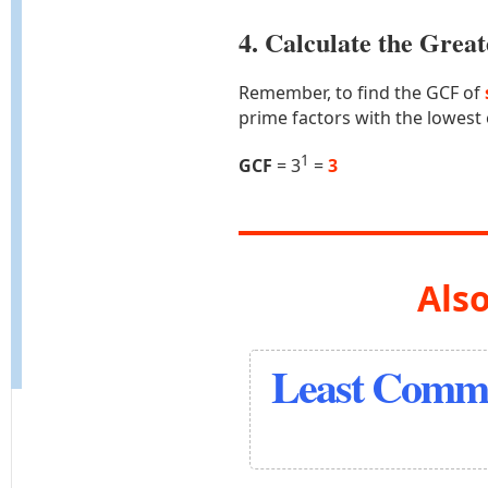
4. Calculate the Gre
Remember, to find the GCF of
prime factors with the lowest
1
GCF
= 3
=
3
Also
Least Commo