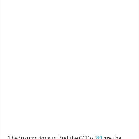
The instructions to find the GCF of
89
are the