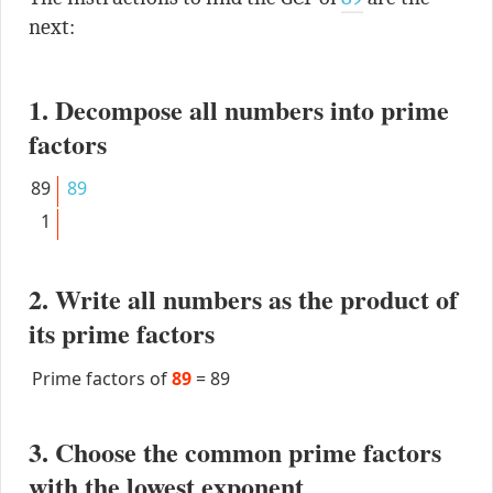
next:
1. Decompose all numbers into prime
factors
89
89
1
2. Write all numbers as the product of
its prime factors
Prime factors of
89
=
89
3. Choose the common prime factors
with the lowest exponent