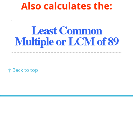
Also calculates the:
Least Common
Multiple or LCM of 89
↑ Back to top