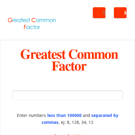
Search
ME
Greatest Common
Factor
Enter numbers
less than 100000
and
separated by
commas
, ej: 8, 128, 34, 12