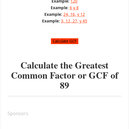
Example:
120
Example:
6 y 8
Example:
24, 16, y 12
Example:
3, 12, 27, y 45
Calculate the Greatest
Common Factor or GCF of
89
Sponsors