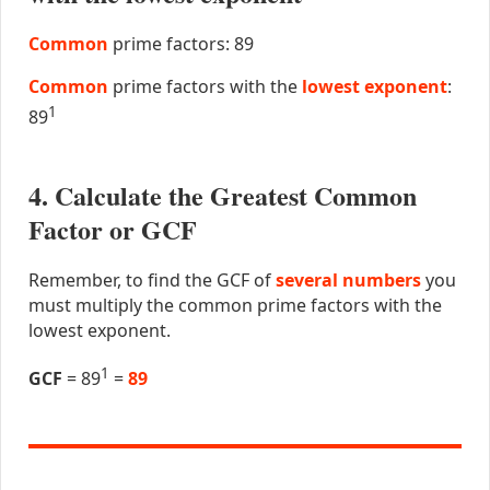
Common
prime factors: 89
Common
prime factors with the
lowest exponent
:
1
89
4. Calculate the Greatest Common
Factor or GCF
Remember, to find the GCF of
several numbers
you
must multiply the common prime factors with the
lowest exponent.
1
GCF
= 89
=
89