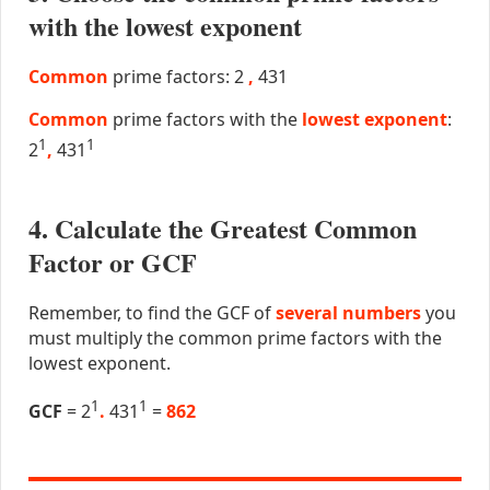
with the lowest exponent
Common
prime factors: 2
,
431
Common
prime factors with the
lowest exponent
:
1
1
2
,
431
4. Calculate the Greatest Common
Factor or GCF
Remember, to find the GCF of
several numbers
you
must multiply the common prime factors with the
lowest exponent.
1
1
GCF
= 2
.
431
=
862