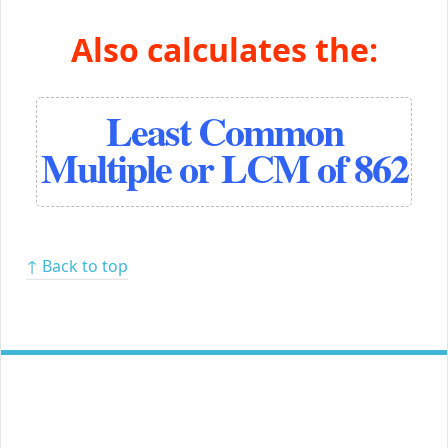
Also calculates the:
Least Common
Multiple or LCM of 862
↑ Back to top