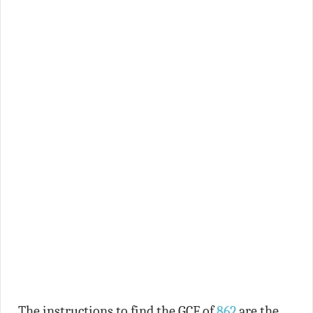
The instructions to find the GCF of
862
are the