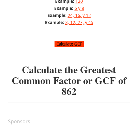
Example:
120
Example:
6 y 8
Example:
24, 16, y 12
Example:
3, 12, 27, y 45
Calculate the Greatest
Common Factor or GCF of
862
Sponsors