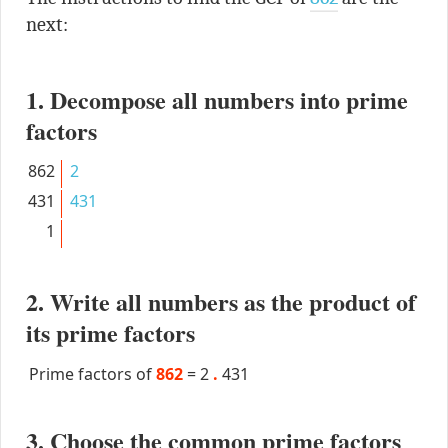
next:
1. Decompose all numbers into prime
factors
862
2
431
431
1
2. Write all numbers as the product of
its prime factors
Prime factors of
862
=
2
.
431
3. Choose the common prime factors