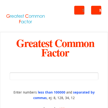
Search
ME
Greatest Common
Factor
Enter numbers
less than 100000
and
separated by
commas
, ej: 8, 128, 34, 12