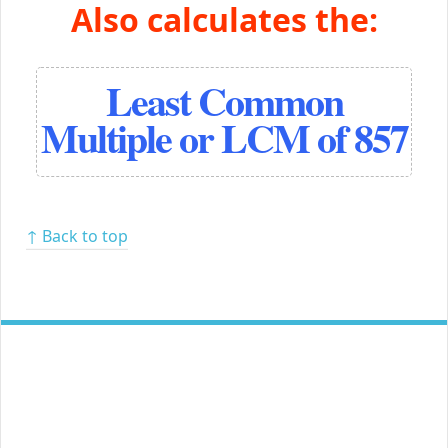
Also calculates the:
Least Common
Multiple or LCM of 857
↑ Back to top