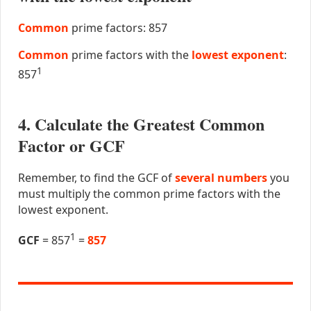
Common
prime factors: 857
Common
prime factors with the
lowest exponent
:
1
857
4. Calculate the Greatest Common
Factor or GCF
Remember, to find the GCF of
several numbers
you
must multiply the common prime factors with the
lowest exponent.
1
GCF
= 857
=
857