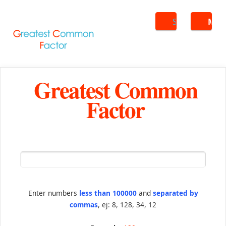
Search
ME
Greatest Common
Factor
Enter numbers
less than 100000
and
separated by
commas
, ej: 8, 128, 34, 12