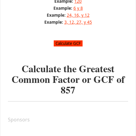
Example:
120
Example:
6 y 8
Example:
24, 16, y 12
Example:
3, 12, 27, y 45
Calculate the Greatest
Common Factor or GCF of
857
Sponsors