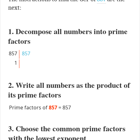
next:
1. Decompose all numbers into prime
factors
857
857
1
2. Write all numbers as the product of
its prime factors
Prime factors of
857
=
857
3. Choose the common prime factors
with the lowest exponent