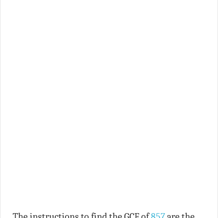
The instructions to find the GCF of
857
are the