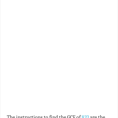
The instructions to find the GCF of
832
are the