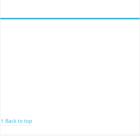
↑ Back to top