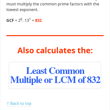
must multiply the common prime factors with the
lowest exponent.
6
1
GCF
= 2
.
13
=
832
Also calculates the:
Least Common
Multiple or LCM of 832
↑ Back to top