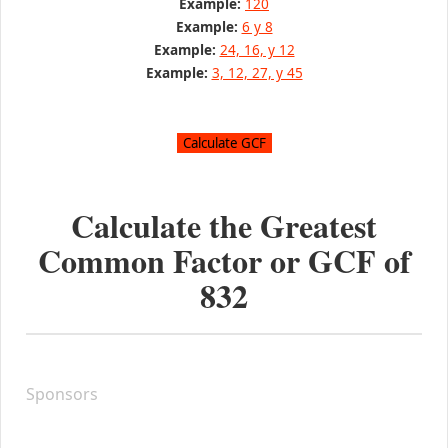
Example:
120
Example:
6 y 8
Example:
24, 16, y 12
Example:
3, 12, 27, y 45
Calculate the Greatest
Common Factor or GCF of
832
Sponsors