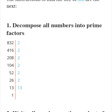
next:
1. Decompose all numbers into prime
factors
832
2
416
2
208
2
104
2
52
2
26
2
13
13
1