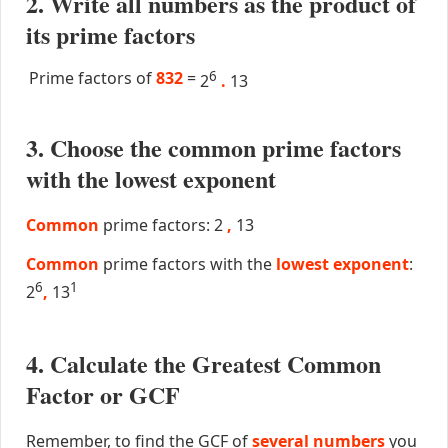
2. Write all numbers as the product of
its prime factors
Prime factors of
832
=
6
2
.
13
3. Choose the common prime factors
with the lowest exponent
Common
prime factors: 2
,
13
Common
prime factors with the
lowest exponent
:
6
1
2
,
13
4. Calculate the Greatest Common
Factor or GCF
Remember, to find the GCF of
several numbers
you