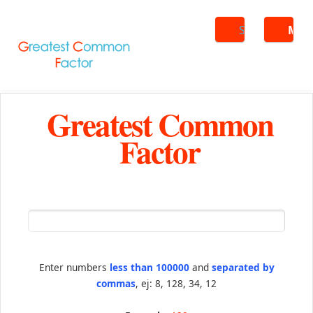
Search
ME
Greatest Common
Factor
Enter numbers
less than 100000
and
separated by
commas
, ej: 8, 128, 34, 12