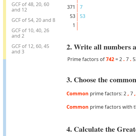
GCF of 48, 20, 60
371
7
and 12
53
53
GCF of 54, 20 and 8
1
GCF of 10, 40, 26
and 2
2. Write all numbers a
GCF of 12, 60, 45
and 3
Prime factors of
742
=
2
.
7
.
5
3. Choose the common 
Common
prime factors: 2
,
7
,
Common
prime factors with 
4. Calculate the Gre