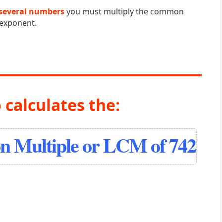
several numbers
you must multiply the common
 exponent.
 calculates the:
 Multiple or LCM of 742