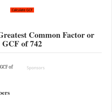
 Greatest Common Factor or
GCF of
742
 GCF of
Sponsors
bers