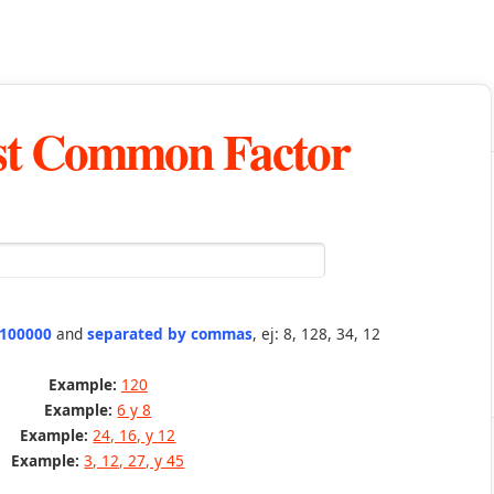
st Common Factor
 100000
and
separated by commas
, ej: 8, 128, 34, 12
Example:
120
Example:
6 y 8
Example:
24, 16, y 12
Example:
3, 12, 27, y 45