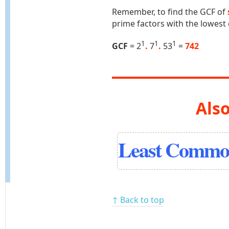
Remember, to find the GCF of
prime factors with the lowest
1
1
1
GCF
= 2
.
7
.
53
=
742
Also
Least Common
↑ Back to top