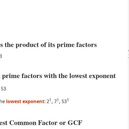
s the product of its prime factors
3
prime factors with the lowest exponent
53
1
1
1
the
lowest exponent
: 2
,
7
,
53
atest Common Factor or GCF