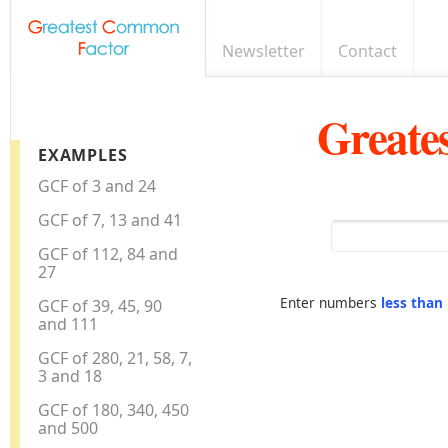
Newsletter
Contact
Greate
EXAMPLES
GCF of 3 and 24
GCF of 7, 13 and 41
GCF of 112, 84 and
27
Enter numbers
less than
GCF of 39, 45, 90
and 111
GCF of 280, 21, 58, 7,
3 and 18
GCF of 180, 340, 450
and 500