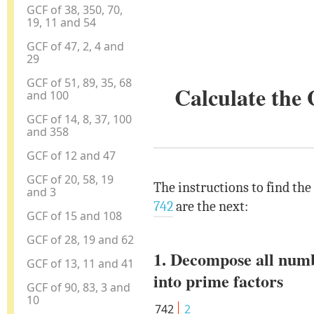
GCF of 38, 350, 70,
19, 11 and 54
GCF of 47, 2, 4 and
29
GCF of 51, 89, 35, 68
Calculate the
and 100
GCF of 14, 8, 37, 100
and 358
GCF of 12 and 47
GCF of 20, 58, 19
The instructions to find the
and 3
742
are the next:
GCF of 15 and 108
GCF of 28, 19 and 62
1. Decompose all num
GCF of 13, 11 and 41
into prime factors
GCF of 90, 83, 3 and
10
742
2