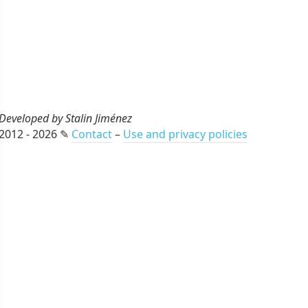
Developed by Stalin Jiménez
2012 - 2026 ✎
Contact
–
Use and privacy policies