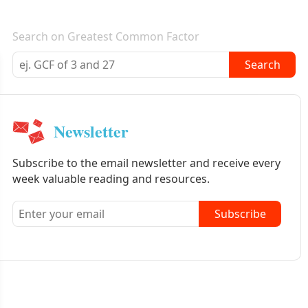
E-mail newsletter
Search on Greatest Common Factor
Search
Newsletter
Subscribe to the email newsletter and receive every
week valuable reading and resources.
Subscribe