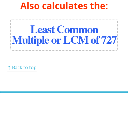
Also calculates the:
Least Common
Multiple or LCM of 727
↑ Back to top