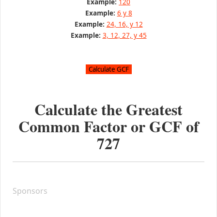
Example:
120
Example:
6 y 8
Example:
24, 16, y 12
Example:
3, 12, 27, y 45
Calculate the Greatest
Common Factor or GCF of
727
Sponsors