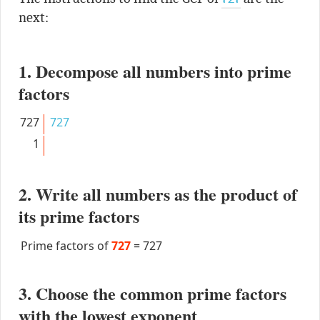
next:
1. Decompose all numbers into prime
factors
727
727
1
2. Write all numbers as the product of
its prime factors
Prime factors of
727
=
727
3. Choose the common prime factors
with the lowest exponent