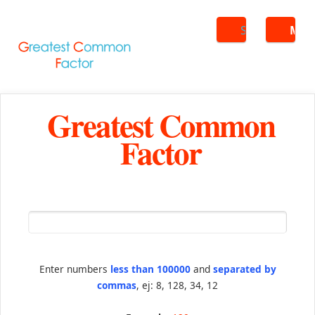
Search
ME
Greatest Common
Factor
Enter numbers
less than 100000
and
separated by
commas
, ej: 8, 128, 34, 12