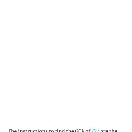
The instructions to find the GCF of
727
are the