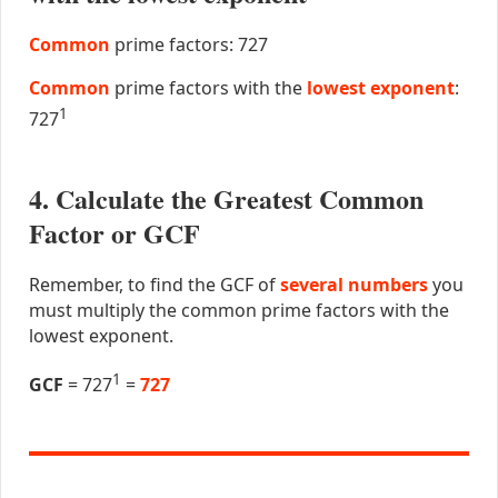
Common
prime factors: 727
Common
prime factors with the
lowest exponent
:
1
727
4. Calculate the Greatest Common
Factor or GCF
Remember, to find the GCF of
several numbers
you
must multiply the common prime factors with the
lowest exponent.
1
GCF
= 727
=
727