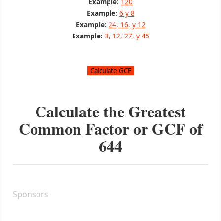
Example:
120
Example:
6 y 8
Example:
24, 16, y 12
Example:
3, 12, 27, y 45
Calculate the Greatest
Common Factor or GCF of
644
Sponsors