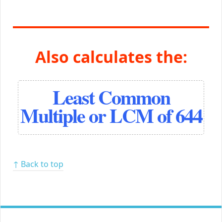
Also calculates the:
Least Common
Multiple or LCM of 644
↑ Back to top