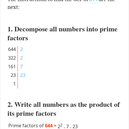
next:
1. Decompose all numbers into prime
factors
644
2
322
2
161
7
23
23
1
2. Write all numbers as the product of
its prime factors
Prime factors of
644
=
2
2
.
7
.
23