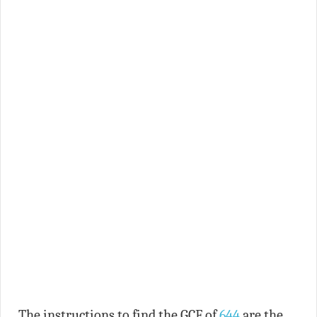
The instructions to find the GCF of
644
are the