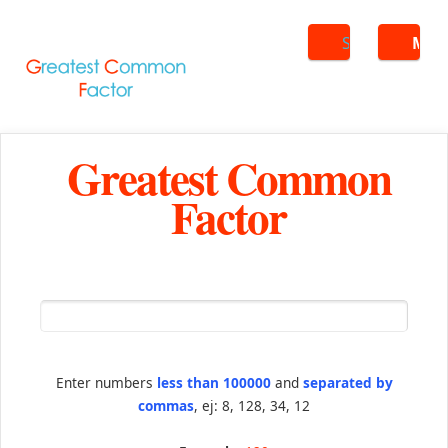
Search
ME
Greatest Common
Factor
Enter numbers
less than 100000
and
separated by
commas
, ej: 8, 128, 34, 12