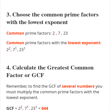
3. Choose the common prime factors
with the lowest exponent
Common
prime factors: 2
,
7
,
23
Common
prime factors with the
lowest exponent
:
2
1
1
2
,
7
,
23
4. Calculate the Greatest Common
Factor or GCF
Remember, to find the GCF of
several numbers
you
must multiply the common prime factors with the
lowest exponent.
2
1
1
GCF
= 2
.
7
.
23
=
644