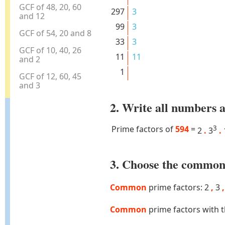
GCF of 48, 20, 60
297
3
and 12
99
3
GCF of 54, 20 and 8
33
3
GCF of 10, 40, 26
11
11
and 2
1
GCF of 12, 60, 45
and 3
2. Write all numbers a
Prime factors of
594
=
3
2
.
3
.
3. Choose the common 
Common
prime factors: 2
,
3
,
Common
prime factors with 