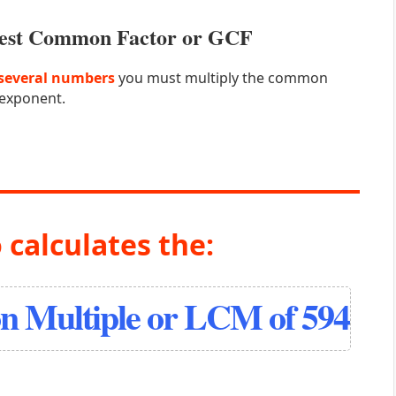
atest Common Factor or GCF
several numbers
you must multiply the common
 exponent.
 calculates the:
 Multiple or LCM of 594