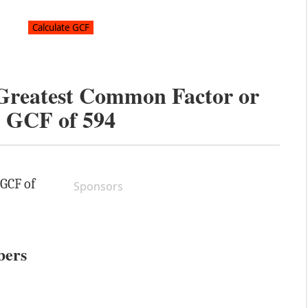
 Greatest Common Factor or
GCF of
594
 GCF of
Sponsors
bers