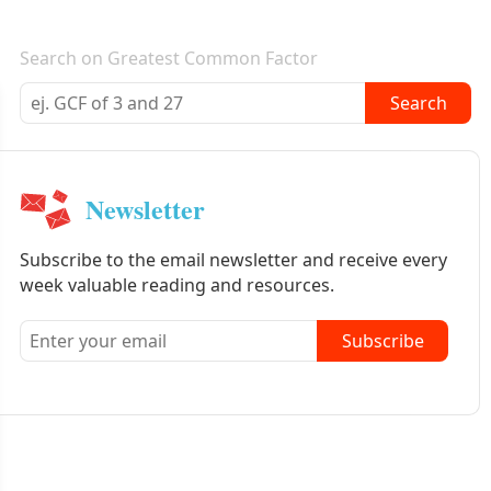
E-mail newsletter
Search on Greatest Common Factor
Search
Newsletter
Subscribe to the email newsletter and receive every
week valuable reading and resources.
Subscribe