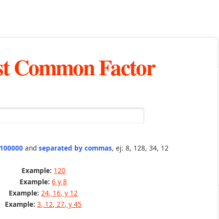
st Common Factor
 100000
and
separated by commas
, ej: 8, 128, 34, 12
Example:
120
Example:
6 y 8
Example:
24, 16, y 12
Example:
3, 12, 27, y 45