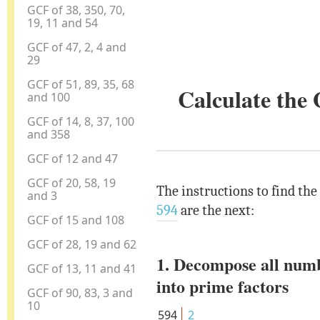
GCF of 38, 350, 70,
19, 11 and 54
GCF of 47, 2, 4 and
29
GCF of 51, 89, 35, 68
Calculate the
and 100
GCF of 14, 8, 37, 100
and 358
GCF of 12 and 47
GCF of 20, 58, 19
The instructions to find the
and 3
594
are the next:
GCF of 15 and 108
GCF of 28, 19 and 62
1. Decompose all num
GCF of 13, 11 and 41
into prime factors
GCF of 90, 83, 3 and
10
594
2