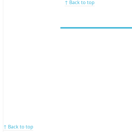
↑ Back to top
↑ Back to top