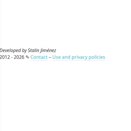
Developed by Stalin Jiménez
2012 - 2026 ✎
Contact
–
Use and privacy policies