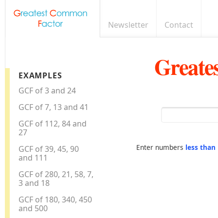
Newsletter
Contact
Greate
EXAMPLES
GCF of 3 and 24
GCF of 7, 13 and 41
GCF of 112, 84 and
27
Enter numbers
less than
GCF of 39, 45, 90
and 111
GCF of 280, 21, 58, 7,
3 and 18
GCF of 180, 340, 450
and 500