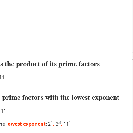
s the product of its prime factors
11
prime factors with the lowest exponent
11
1
3
1
the
lowest exponent
: 2
,
3
,
11