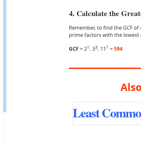
4. Calculate the Gre
Remember, to find the GCF of
prime factors with the lowest
1
3
1
GCF
= 2
.
3
.
11
=
594
Also
Least Common