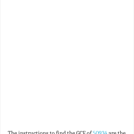
The instructions to find the GCF of
50934
are the