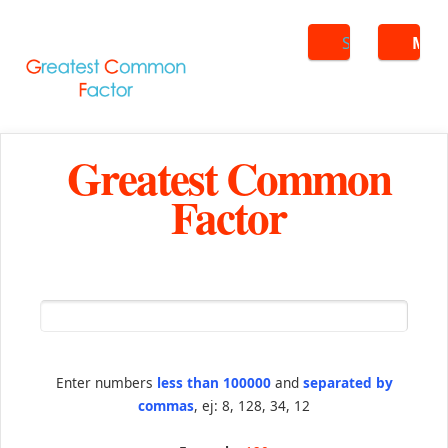
Search
ME
Greatest Common
Factor
Enter numbers
less than 100000
and
separated by
commas
, ej: 8, 128, 34, 12