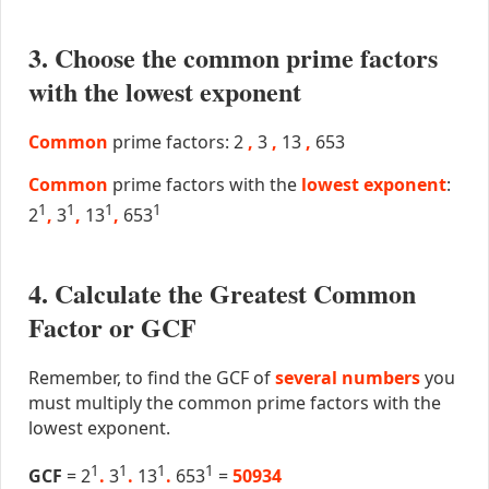
3. Choose the common prime factors
with the lowest exponent
Common
prime factors: 2
,
3
,
13
,
653
Common
prime factors with the
lowest exponent
:
1
1
1
1
2
,
3
,
13
,
653
4. Calculate the Greatest Common
Factor or GCF
Remember, to find the GCF of
several numbers
you
must multiply the common prime factors with the
lowest exponent.
1
1
1
1
GCF
= 2
.
3
.
13
.
653
=
50934