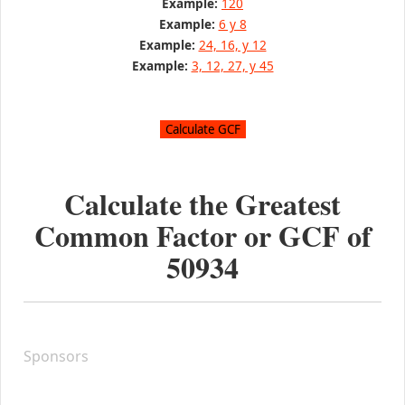
Example:
120
Example:
6 y 8
Example:
24, 16, y 12
Example:
3, 12, 27, y 45
Calculate the Greatest
Common Factor or GCF of
50934
Sponsors