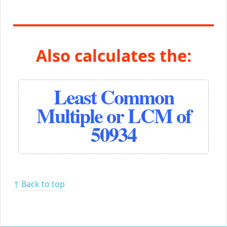
Also calculates the:
Least Common
Multiple or LCM of
50934
↑ Back to top