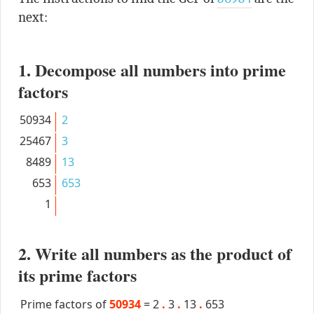
next:
1. Decompose all numbers into prime
factors
50934
2
25467
3
8489
13
653
653
1
2. Write all numbers as the product of
its prime factors
Prime factors of
50934
=
2
.
3
.
13
.
653