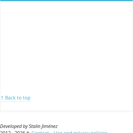
↑ Back to top
Developed by Stalin Jiménez