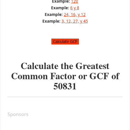
Example:
120
Example:
6 y 8
Example:
24, 16, y 12
Example:
3, 12, 27, y 45
Calculate the Greatest
Common Factor or GCF of
50831
Sponsors