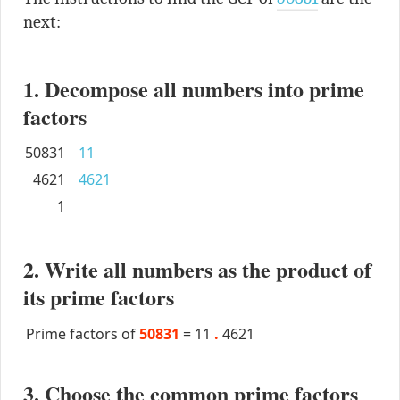
next:
1. Decompose all numbers into prime
factors
50831
11
4621
4621
1
2. Write all numbers as the product of
its prime factors
Prime factors of
50831
=
11
.
4621
3. Choose the common prime factors