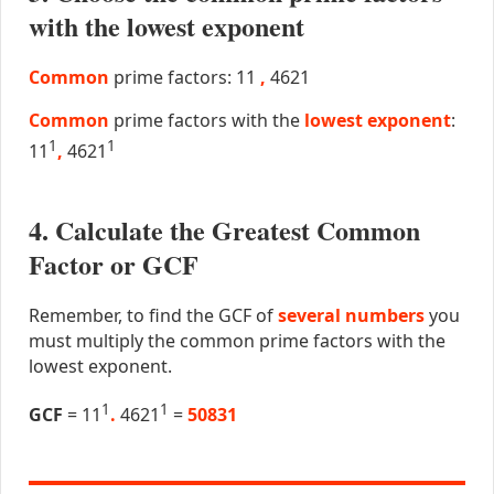
with the lowest exponent
Common
prime factors: 11
,
4621
Common
prime factors with the
lowest exponent
:
1
1
11
,
4621
4. Calculate the Greatest Common
Factor or GCF
Remember, to find the GCF of
several numbers
you
must multiply the common prime factors with the
lowest exponent.
1
1
GCF
= 11
.
4621
=
50831