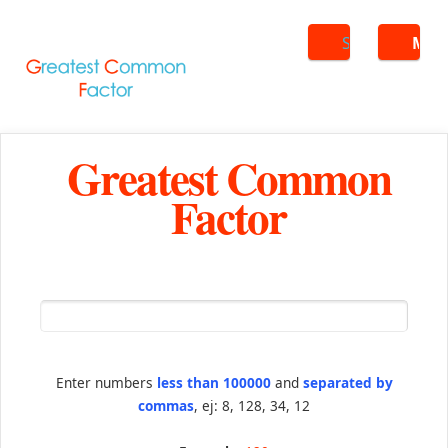
Search
ME
Greatest Common
Factor
Enter numbers
less than 100000
and
separated by
commas
, ej: 8, 128, 34, 12