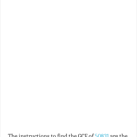
The instructions to find the GCF of
50831
are the