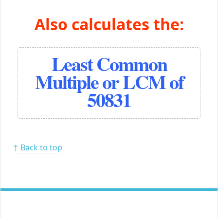
Also calculates the:
Least Common
Multiple or LCM of
50831
↑ Back to top