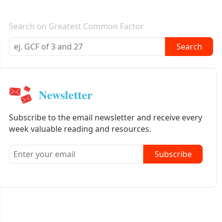
E-mail newsletter
Search on Greatest Common Factor
Search
Newsletter
Subscribe to the email newsletter and receive every
week valuable reading and resources.
Subscribe