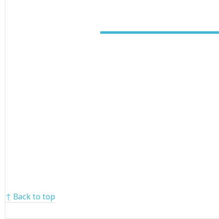
↑ Back to top