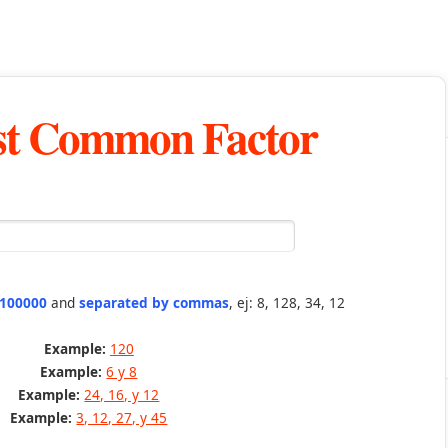
st Common Factor
 100000
and
separated by commas
, ej: 8, 128, 34, 12
Example:
120
Example:
6 y 8
Example:
24, 16, y 12
Example:
3, 12, 27, y 45