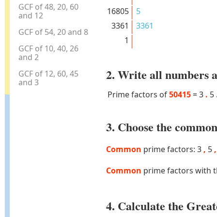
GCF of 48, 20, 60
16805
5
and 12
3361
3361
GCF of 54, 20 and 8
1
GCF of 10, 40, 26
and 2
2. Write all numbers a
GCF of 12, 60, 45
and 3
Prime factors of
50415
=
3
.
5
3. Choose the common 
Common
prime factors: 3
,
5
,
Common
prime factors with 
4. Calculate the Gre