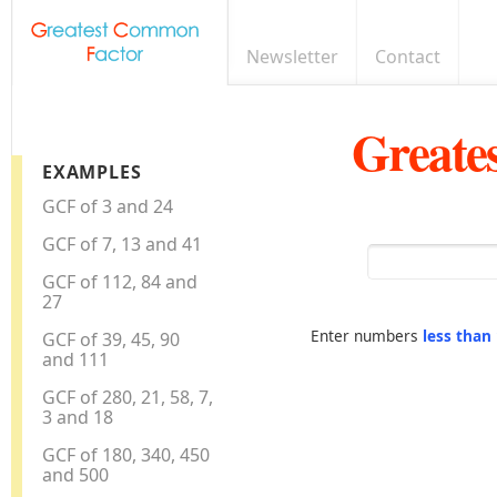
Newsletter
Contact
Greate
EXAMPLES
GCF of 3 and 24
GCF of 7, 13 and 41
GCF of 112, 84 and
27
Enter numbers
less than
GCF of 39, 45, 90
and 111
GCF of 280, 21, 58, 7,
3 and 18
GCF of 180, 340, 450
and 500