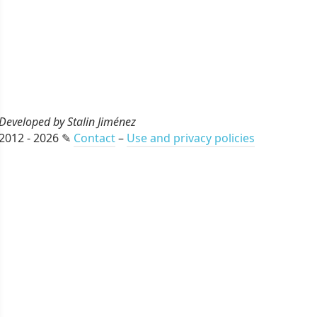
Developed by Stalin Jiménez
2012 - 2026 ✎
Contact
–
Use and privacy policies