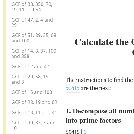
GCF of 38, 350, 70,
19, 11 and 54
GCF of 47, 2, 4 and
29
GCF of 51, 89, 35, 68
Calculate the
and 100
GCF of 14, 8, 37, 100
and 358
GCF of 12 and 47
GCF of 20, 58, 19
The instructions to find the
and 3
50415
are the next:
GCF of 15 and 108
GCF of 28, 19 and 62
1. Decompose all num
GCF of 13, 11 and 41
into prime factors
GCF of 90, 83, 3 and
10
50415
3