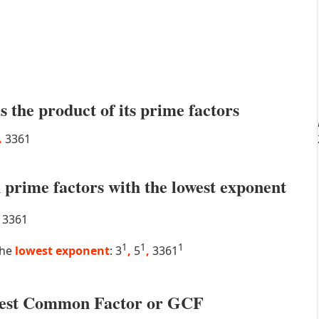
s the product of its prime factors
.
3361
prime factors with the lowest exponent
3361
1
1
1
the
lowest exponent
: 3
,
5
,
3361
atest Common Factor or GCF