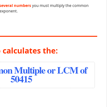
several numbers
you must multiply the common
 exponent.
 calculates the:
on Multiple or LCM of
50415