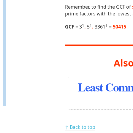
Remember, to find the GCF of
prime factors with the lowest
1
1
1
GCF
= 3
.
5
.
3361
=
50415
Also
Least Comm
↑ Back to top