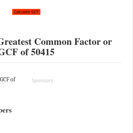
 Greatest Common Factor or
GCF of
50415
 GCF of
Sponsors
bers