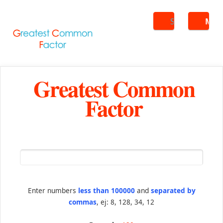
Search
ME
Greatest Common
Factor
Enter numbers
less than 100000
and
separated by
commas
, ej: 8, 128, 34, 12