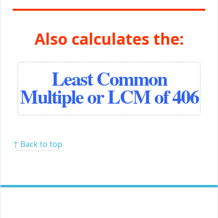
Also calculates the:
Least Common
Multiple or LCM of 406
↑ Back to top