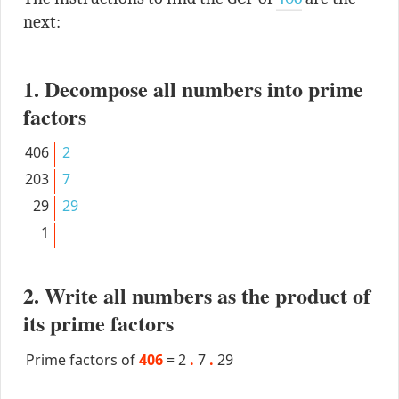
next:
1. Decompose all numbers into prime
factors
406
2
203
7
29
29
1
2. Write all numbers as the product of
its prime factors
Prime factors of
406
=
2
.
7
.
29