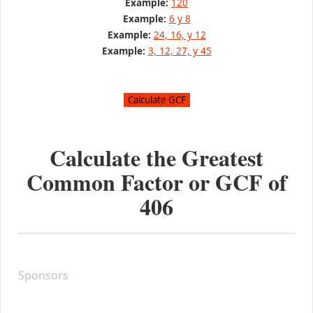
Example:
120
Example:
6 y 8
Example:
24, 16, y 12
Example:
3, 12, 27, y 45
Calculate the Greatest
Common Factor or GCF of
406
Sponsors