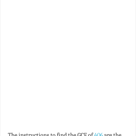
The instructions to find the GCF of
406
are the