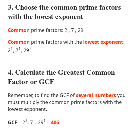
3. Choose the common prime factors
with the lowest exponent
Common
prime factors: 2
,
7
,
29
Common
prime factors with the
lowest exponent
:
1
1
1
2
,
7
,
29
4. Calculate the Greatest Common
Factor or GCF
Remember, to find the GCF of
several numbers
you
must multiply the common prime factors with the
lowest exponent.
1
1
1
GCF
= 2
.
7
.
29
=
406