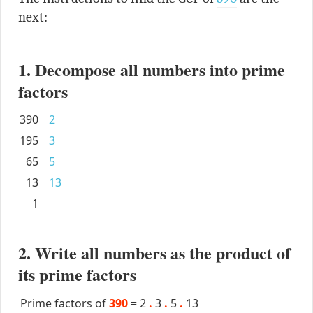
next:
1. Decompose all numbers into prime
factors
390
2
195
3
65
5
13
13
1
2. Write all numbers as the product of
its prime factors
Prime factors of
390
=
2
.
3
.
5
.
13