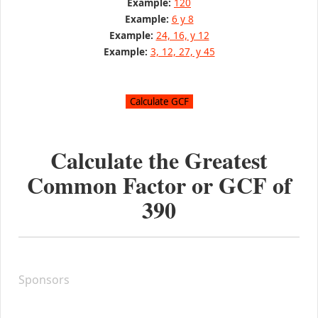
Example:
120
Example:
6 y 8
Example:
24, 16, y 12
Example:
3, 12, 27, y 45
Calculate the Greatest
Common Factor or GCF of
390
Sponsors