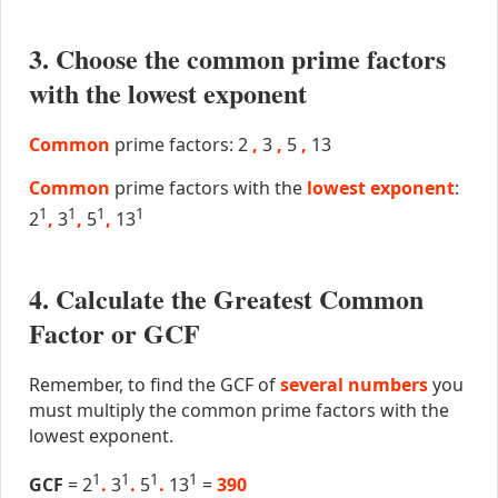
3. Choose the common prime factors
with the lowest exponent
Common
prime factors: 2
,
3
,
5
,
13
Common
prime factors with the
lowest exponent
:
1
1
1
1
2
,
3
,
5
,
13
4. Calculate the Greatest Common
Factor or GCF
Remember, to find the GCF of
several numbers
you
must multiply the common prime factors with the
lowest exponent.
1
1
1
1
GCF
= 2
.
3
.
5
.
13
=
390