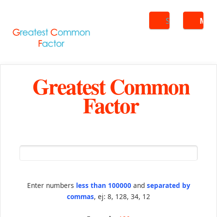
Search
ME
Greatest Common
Factor
Enter numbers
less than 100000
and
separated by
commas
, ej: 8, 128, 34, 12