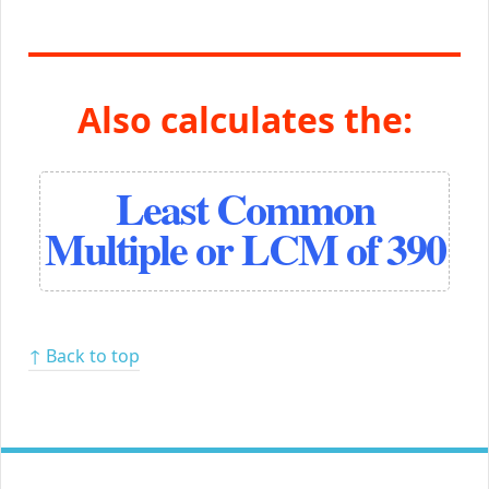
Also calculates the:
Least Common
Multiple or LCM of 390
↑ Back to top