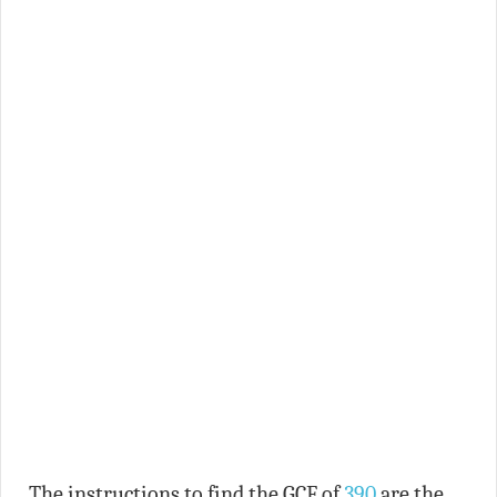
The instructions to find the GCF of
390
are the