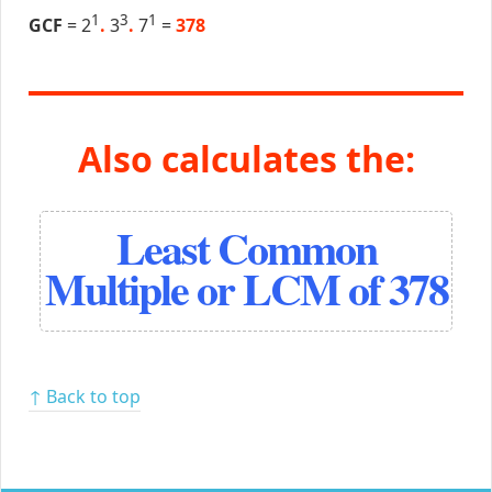
1
3
1
GCF
= 2
.
3
.
7
=
378
Also calculates the:
Least Common
Multiple or LCM of 378
↑ Back to top