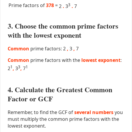
Prime factors of
378
=
3
2
.
3
.
7
3. Choose the common prime factors
with the lowest exponent
Common
prime factors: 2
,
3
,
7
Common
prime factors with the
lowest exponent
:
1
3
1
2
,
3
,
7
4. Calculate the Greatest Common
Factor or GCF
Remember, to find the GCF of
several numbers
you
must multiply the common prime factors with the
lowest exponent.