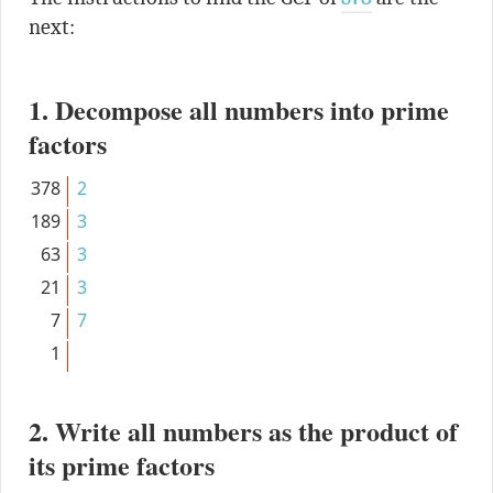
next:
1. Decompose all numbers into prime
factors
378
2
189
3
63
3
21
3
7
7
1
2. Write all numbers as the product of
its prime factors