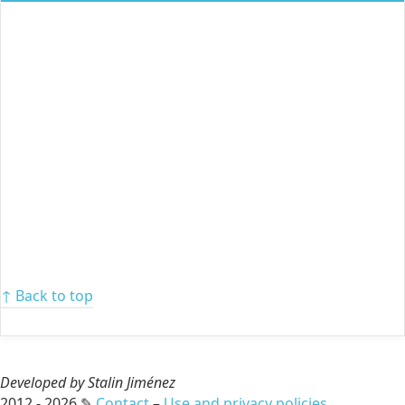
↑ Back to top
Developed by Stalin Jiménez
2012 - 2026 ✎
Contact
–
Use and privacy policies