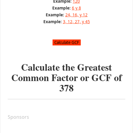
Example:
120
Example:
6 y 8
Example:
24, 16, y 12
Example:
3, 12, 27, y 45
Calculate the Greatest
Common Factor or GCF of
378
Sponsors