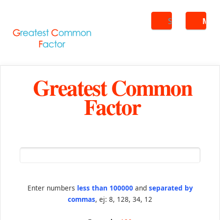
Search
ME
Greatest Common
Factor
Enter numbers
less than 100000
and
separated by
commas
, ej: 8, 128, 34, 12