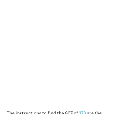
The instructions to find the GCF of
378
are the