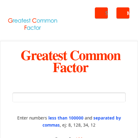
Search
ME
Greatest Common
Factor
Enter numbers
less than 100000
and
separated by
commas
, ej: 8, 128, 34, 12