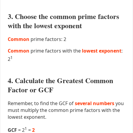
3. Choose the common prime factors
with the lowest exponent
Common
prime factors: 2
Common
prime factors with the
lowest exponent
:
1
2
4. Calculate the Greatest Common
Factor or GCF
Remember, to find the GCF of
several numbers
you
must multiply the common prime factors with the
lowest exponent.
1
GCF
= 2
=
2