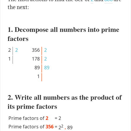
the next:
1. Decompose all numbers into prime
factors
2
2
356
2
1
178
2
89
89
1
2. Write all numbers as the product of
its prime factors
Prime factors of
2
=
2
Prime factors of
356
=
2
2
.
89