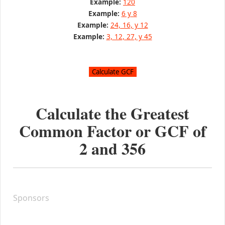
Example:
120
Example:
6 y 8
Example:
24, 16, y 12
Example:
3, 12, 27, y 45
Calculate the Greatest
Common Factor or GCF of
2
and
356
Sponsors