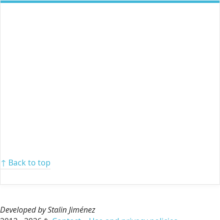
↑ Back to top
Developed by Stalin Jiménez