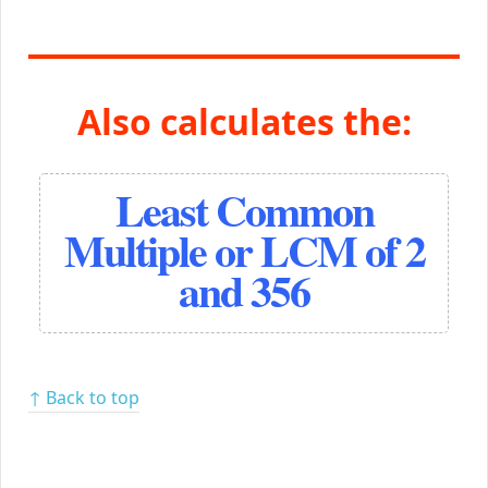
Also calculates the:
Least Common
Multiple or LCM of 2
and 356
↑ Back to top