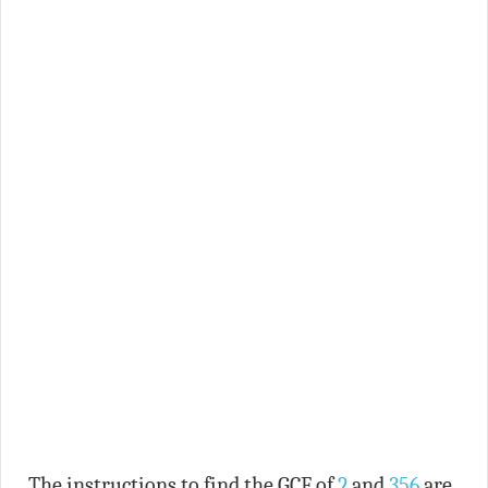
The instructions to find the GCF of
2
and
356
are