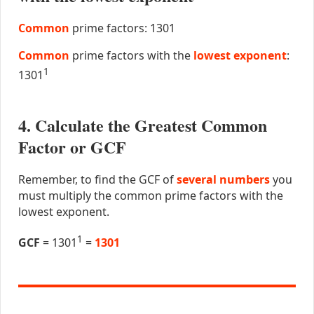
Common
prime factors: 1301
Common
prime factors with the
lowest exponent
:
1
1301
4. Calculate the Greatest Common
Factor or GCF
Remember, to find the GCF of
several numbers
you
must multiply the common prime factors with the
lowest exponent.
1
GCF
= 1301
=
1301