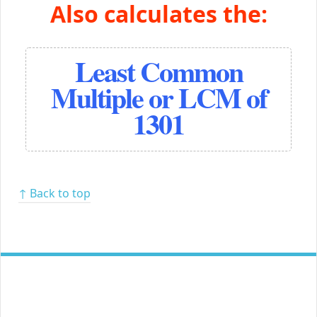
Also calculates the:
Least Common
Multiple or LCM of
1301
↑ Back to top