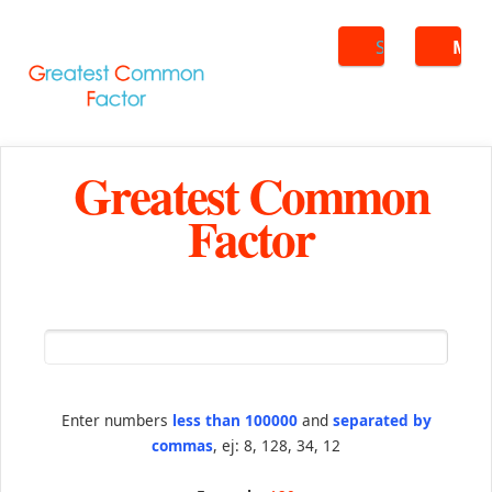
Search
ME
Greatest Common
Factor
Enter numbers
less than 100000
and
separated by
commas
, ej: 8, 128, 34, 12