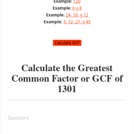
Example:
120
Example:
6 y 8
Example:
24, 16, y 12
Example:
3, 12, 27, y 45
Calculate the Greatest
Common Factor or GCF of
1301
Sponsors