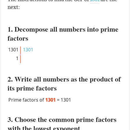
next:
1. Decompose all numbers into prime
factors
1301
1301
1
2. Write all numbers as the product of
its prime factors
Prime factors of
1301
=
1301
3. Choose the common prime factors
with the lowest exponent