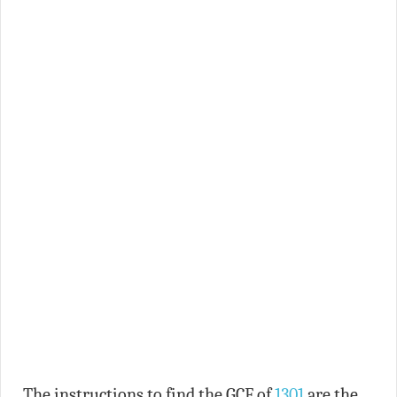
The instructions to find the GCF of
1301
are the