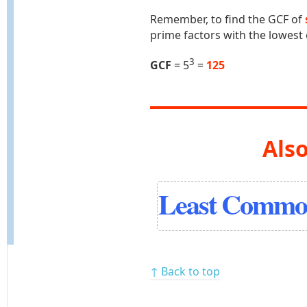
Remember, to find the GCF of
prime factors with the lowest
3
GCF
= 5
=
125
Also
Least Common
↑ Back to top