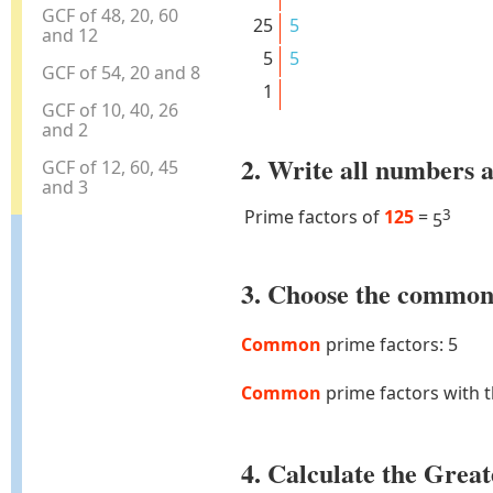
GCF of 48, 20, 60
25
5
and 12
5
5
GCF of 54, 20 and 8
1
GCF of 10, 40, 26
and 2
2. Write all numbers a
GCF of 12, 60, 45
and 3
Prime factors of
125
=
3
5
3. Choose the common 
Common
prime factors: 5
Common
prime factors with 
4. Calculate the Gre