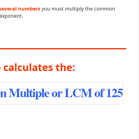
several numbers
you must multiply the common
 exponent.
 calculates the:
 Multiple or LCM of 125