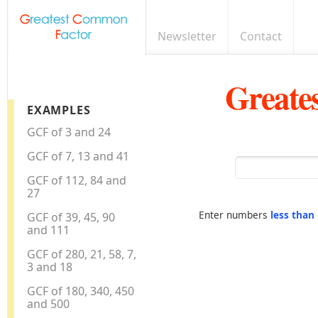
Newsletter
Contact
Greate
EXAMPLES
GCF of 3 and 24
GCF of 7, 13 and 41
GCF of 112, 84 and
27
Enter numbers
less than
GCF of 39, 45, 90
and 111
GCF of 280, 21, 58, 7,
3 and 18
GCF of 180, 340, 450
and 500