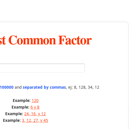
st Common Factor
 100000
and
separated by commas
, ej: 8, 128, 34, 12
Example:
120
Example:
6 y 8
Example:
24, 16, y 12
Example:
3, 12, 27, y 45