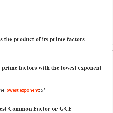
s the product of its prime factors
prime factors with the lowest exponent
3
the
lowest exponent
: 5
atest Common Factor or GCF