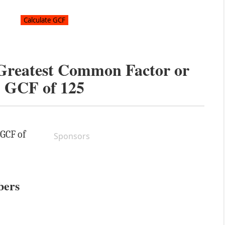
 Greatest Common Factor or
GCF of
125
 GCF of
Sponsors
bers