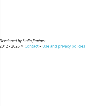
Developed by Stalin Jiménez
2012 - 2026 ✎
Contact
–
Use and privacy policies