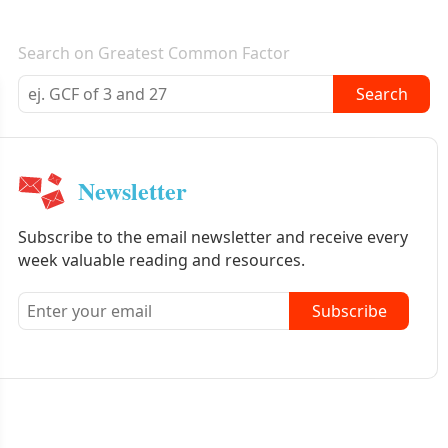
E-mail newsletter
Search on Greatest Common Factor
Search
Newsletter
Subscribe to the email newsletter and receive every
week valuable reading and resources.
Subscribe