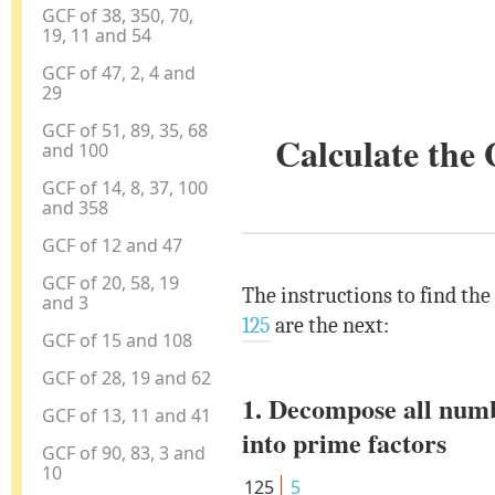
GCF of 38, 350, 70,
19, 11 and 54
GCF of 47, 2, 4 and
29
GCF of 51, 89, 35, 68
Calculate the
and 100
GCF of 14, 8, 37, 100
and 358
GCF of 12 and 47
GCF of 20, 58, 19
The instructions to find the
and 3
125
are the next:
GCF of 15 and 108
GCF of 28, 19 and 62
1. Decompose all num
GCF of 13, 11 and 41
into prime factors
GCF of 90, 83, 3 and
10
125
5