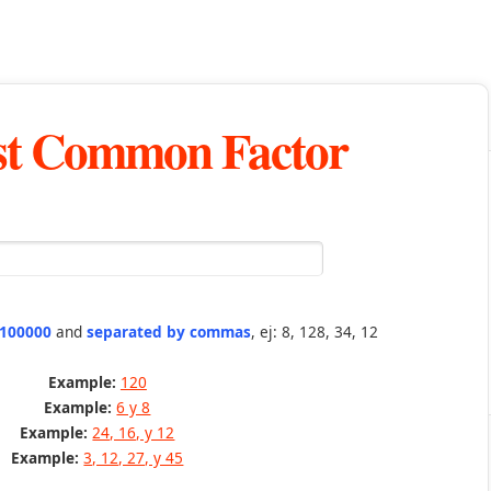
st Common Factor
 100000
and
separated by commas
, ej: 8, 128, 34, 12
Example:
120
Example:
6 y 8
Example:
24, 16, y 12
Example:
3, 12, 27, y 45