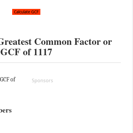
 Greatest Common Factor or
GCF of
1117
 GCF of
Sponsors
bers