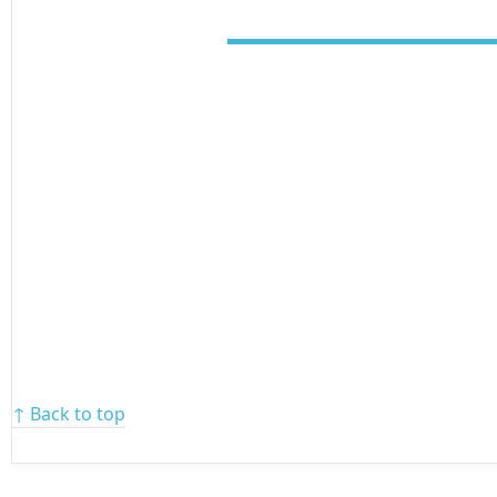
↑ Back to top