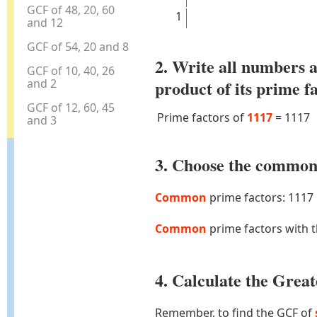
GCF of 48, 20, 60
1
and 12
GCF of 54, 20 and 8
2. Write all numbers a
GCF of 10, 40, 26
and 2
product of its prime f
GCF of 12, 60, 45
Prime factors of
1117
=
1117
and 3
3. Choose the common 
Common
prime factors: 1117
Common
prime factors with 
4. Calculate the Gre
Remember, to find the GCF of