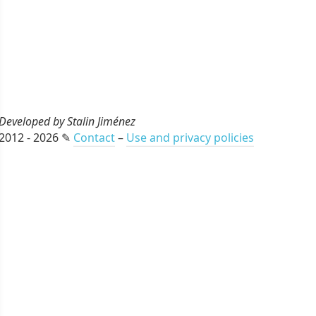
Developed by Stalin Jiménez
2012 - 2026 ✎
Contact
–
Use and privacy policies