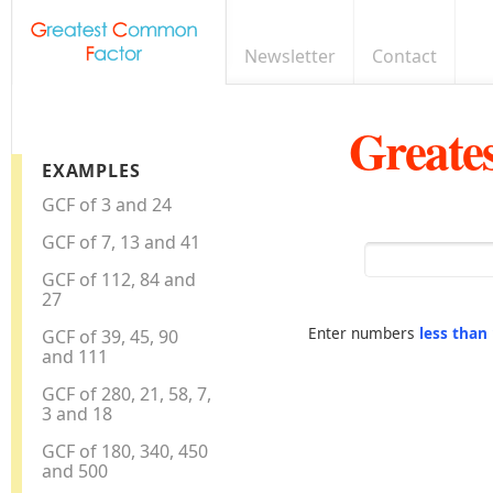
Newsletter
Contact
Greate
EXAMPLES
GCF of 3 and 24
GCF of 7, 13 and 41
GCF of 112, 84 and
27
Enter numbers
less than
GCF of 39, 45, 90
and 111
GCF of 280, 21, 58, 7,
3 and 18
GCF of 180, 340, 450
and 500