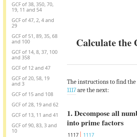
GCF of 38, 350, 70,
19, 11 and 54
GCF of 47, 2, 4 and
29
GCF of 51, 89, 35, 68
Calculate the
and 100
GCF of 14, 8, 37, 100
and 358
GCF of 12 and 47
GCF of 20, 58, 19
The instructions to find the
and 3
1117
are the next:
GCF of 15 and 108
GCF of 28, 19 and 62
1. Decompose all num
GCF of 13, 11 and 41
into prime factors
GCF of 90, 83, 3 and
10
1117
1117