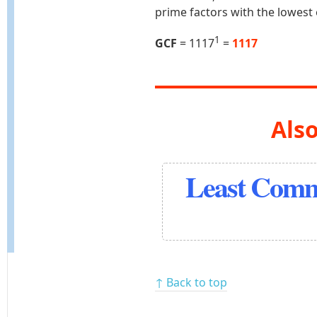
prime factors with the lowest
1
GCF
= 1117
=
1117
Also
Least Comm
↑ Back to top