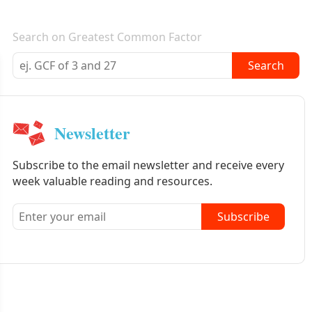
E-mail newsletter
Search on Greatest Common Factor
Search
Newsletter
Subscribe to the email newsletter and receive every
week valuable reading and resources.
Subscribe