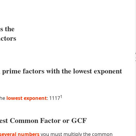
s the
actors
prime factors with the lowest exponent
1
the
lowest exponent
: 1117
atest Common Factor or GCF
several numbers
you must multiply the common