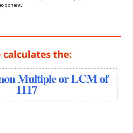
 exponent.
 calculates the:
on Multiple or LCM of
1117