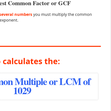
atest Common Factor or GCF
several numbers
you must multiply the common
 exponent.
 calculates the:
on Multiple or LCM of
1029