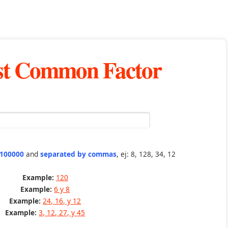
st Common Factor
 100000
and
separated by commas
, ej: 8, 128, 34, 12
Example:
120
Example:
6 y 8
Example:
24, 16, y 12
Example:
3, 12, 27, y 45