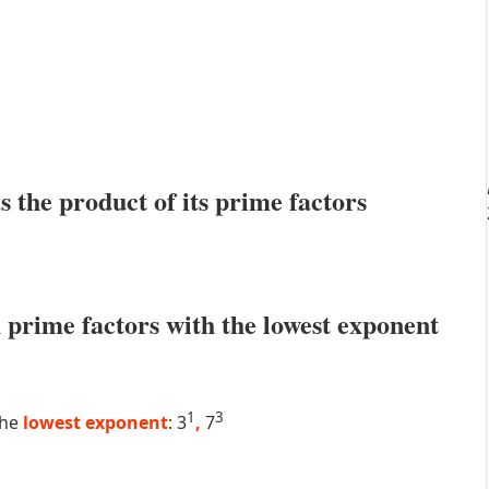
s the product of its prime factors
prime factors with the lowest exponent
1
3
the
lowest exponent
: 3
,
7