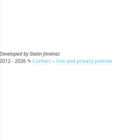
Developed by Stalin Jiménez
2012 - 2026 ✎
Contact
–
Use and privacy policies