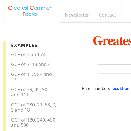
Newsletter
Contact
Greate
EXAMPLES
GCF of 3 and 24
GCF of 7, 13 and 41
GCF of 112, 84 and
27
Enter numbers
less than
GCF of 39, 45, 90
and 111
GCF of 280, 21, 58, 7,
3 and 18
GCF of 180, 340, 450
and 500