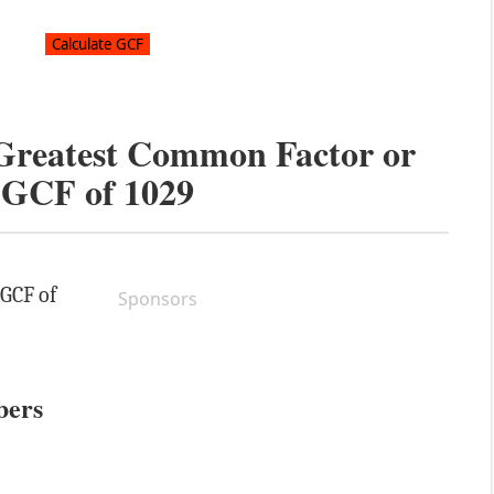
 Greatest Common Factor or
GCF of
1029
 GCF of
Sponsors
bers