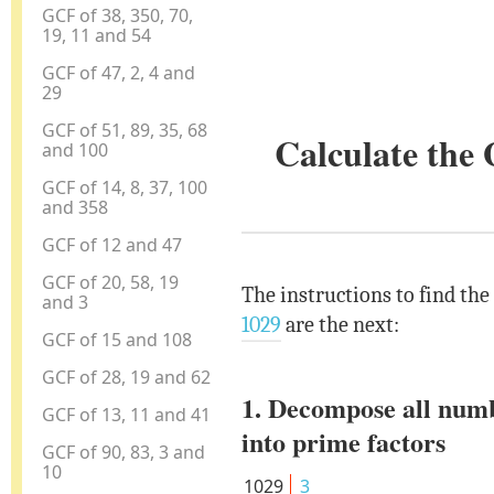
GCF of 38, 350, 70,
19, 11 and 54
GCF of 47, 2, 4 and
29
GCF of 51, 89, 35, 68
Calculate the
and 100
GCF of 14, 8, 37, 100
and 358
GCF of 12 and 47
GCF of 20, 58, 19
The instructions to find the
and 3
1029
are the next:
GCF of 15 and 108
GCF of 28, 19 and 62
1. Decompose all num
GCF of 13, 11 and 41
into prime factors
GCF of 90, 83, 3 and
10
1029
3