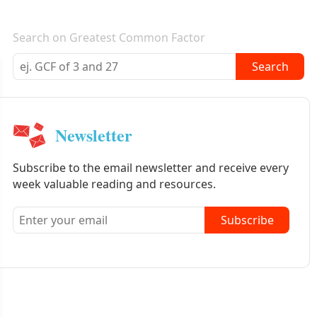
E-mail newsletter
Search on Greatest Common Factor
Search
Newsletter
Subscribe to the email newsletter and receive every
week valuable reading and resources.
Subscribe