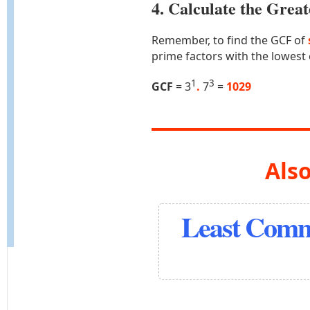
4. Calculate the Gre
Remember, to find the GCF of
prime factors with the lowest
1
3
GCF
= 3
.
7
=
1029
Also
Least Comm