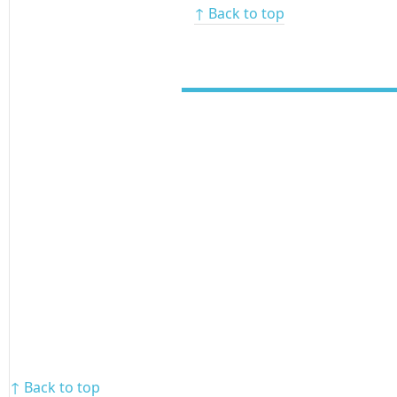
↑ Back to top
↑ Back to top