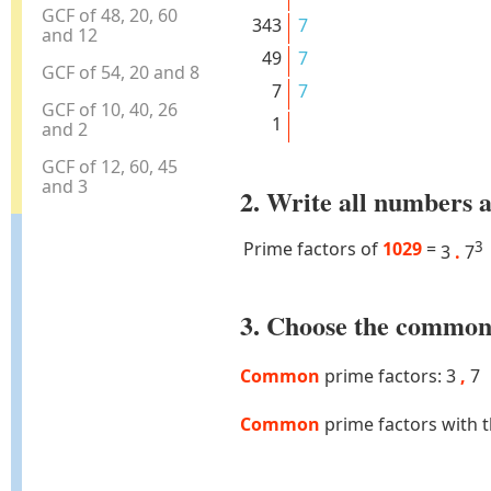
GCF of 48, 20, 60
343
7
and 12
49
7
GCF of 54, 20 and 8
7
7
GCF of 10, 40, 26
1
and 2
GCF of 12, 60, 45
and 3
2. Write all numbers a
Prime factors of
1029
=
3
3
.
7
3. Choose the common 
Common
prime factors: 3
,
7
Common
prime factors with 