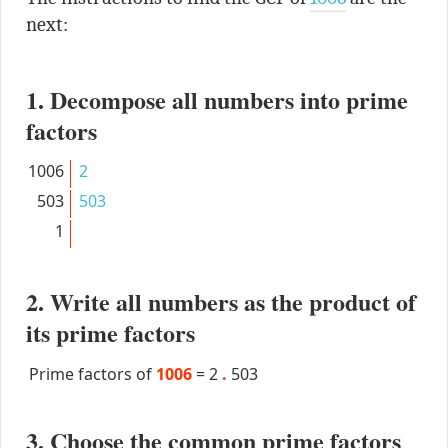
next:
1. Decompose all numbers into prime
factors
1006
2
503
503
1
2. Write all numbers as the product of
its prime factors
Prime factors of
1006
=
2
.
503
3. Choose the common prime factors