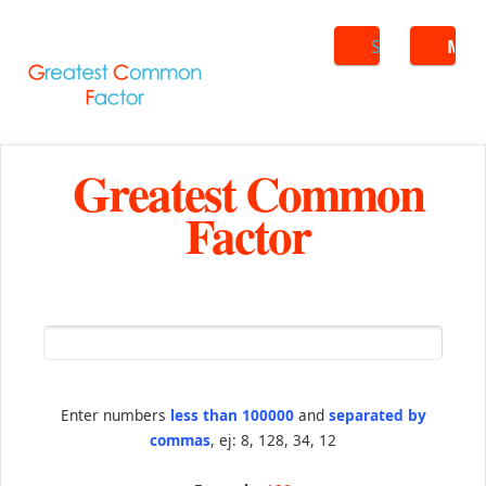
Search
ME
Greatest Common
Factor
Enter numbers
less than 100000
and
separated by
commas
, ej: 8, 128, 34, 12