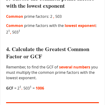
with the lowest exponent
Common
prime factors: 2
,
503
Common
prime factors with the
lowest exponent
:
1
1
2
,
503
4. Calculate the Greatest Common
Factor or GCF
Remember, to find the GCF of
several numbers
you
must multiply the common prime factors with the
lowest exponent.
1
1
GCF
= 2
.
503
=
1006