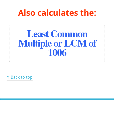
Also calculates the:
Least Common
Multiple or LCM of
1006
↑ Back to top