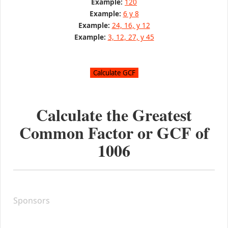
Example:
120
Example:
6 y 8
Example:
24, 16, y 12
Example:
3, 12, 27, y 45
Calculate the Greatest
Common Factor or GCF of
1006
Sponsors