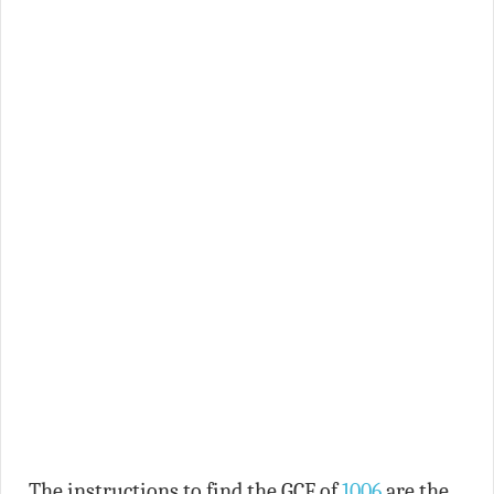
The instructions to find the GCF of
1006
are the