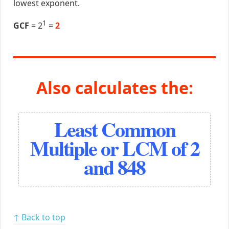
lowest exponent.
1
GCF
= 2
=
2
Also calculates the:
Least Common
Multiple or LCM of 2
and 848
↑ Back to top