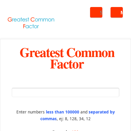
Search
ME
Greatest Common
Factor
Enter numbers
less than 100000
and
separated by
commas
, ej: 8, 128, 34, 12