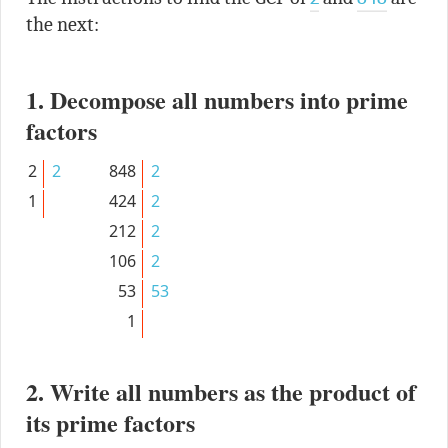
the next:
1. Decompose all numbers into prime
factors
2
2
848
2
1
424
2
212
2
106
2
53
53
1
2. Write all numbers as the product of
its prime factors