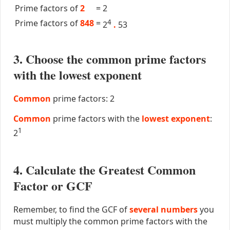
Prime factors of
2
=
2
Prime factors of
848
=
4
2
.
53
3. Choose the common prime factors
with the lowest exponent
Common
prime factors: 2
Common
prime factors with the
lowest exponent
:
1
2
4. Calculate the Greatest Common
Factor or GCF
Remember, to find the GCF of
several numbers
you
must multiply the common prime factors with the