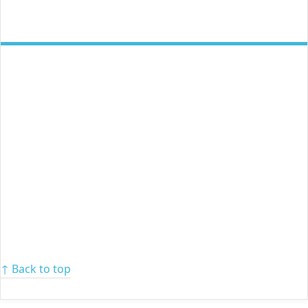
↑ Back to top