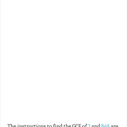
The instructions to find the GCF of
2
and
848
are