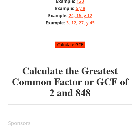
Example:
120
Example:
6 y 8
Example:
24, 16, y 12
Example:
3, 12, 27, y 45
Calculate the Greatest
Common Factor or GCF of
2
and
848
Sponsors