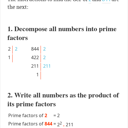
the next:
1. Decompose all numbers into prime
factors
2
2
844
2
1
422
2
211
211
1
2. Write all numbers as the product of
its prime factors
Prime factors of
2
=
2
Prime factors of
844
=
2
2
.
211