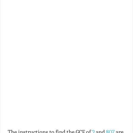
The instructions to find the GCF of
2
and
807
are