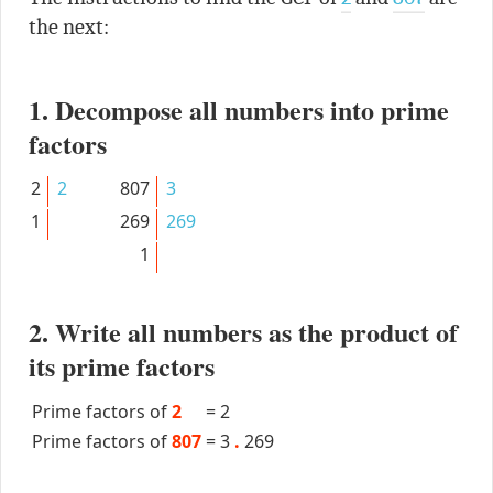
the next:
1. Decompose all numbers into prime
factors
2
2
807
3
1
269
269
1
2. Write all numbers as the product of
its prime factors
Prime factors of
2
=
2
Prime factors of
807
=
3
.
269