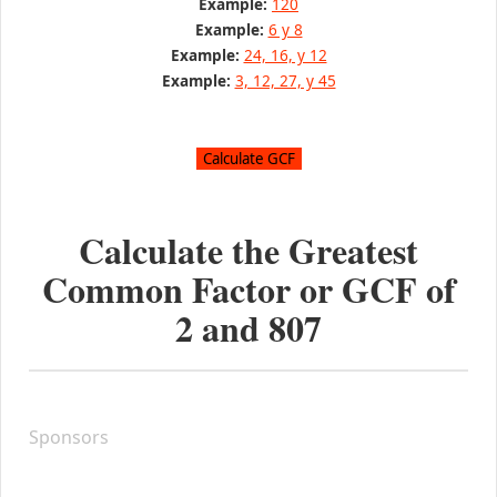
Example:
120
Example:
6 y 8
Example:
24, 16, y 12
Example:
3, 12, 27, y 45
Calculate the Greatest
Common Factor or GCF of
2
and
807
Sponsors