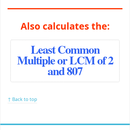
Also calculates the:
Least Common
Multiple or LCM of 2
and 807
↑ Back to top