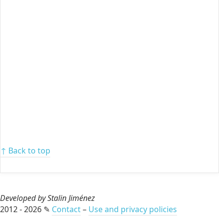
↑ Back to top
Developed by Stalin Jiménez
2012 - 2026 ✎
Contact
–
Use and privacy policies