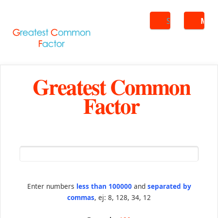
Search
ME
Greatest Common
Factor
Enter numbers
less than 100000
and
separated by
commas
, ej: 8, 128, 34, 12