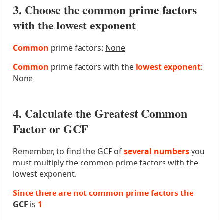
3. Choose the common prime factors
with the lowest exponent
Common
prime factors:
None
Common
prime factors with the
lowest exponent
:
None
4. Calculate the Greatest Common
Factor or GCF
Remember, to find the GCF of
several numbers
you
must multiply the common prime factors with the
lowest exponent.
Since there are not common prime factors the
GCF
is
1