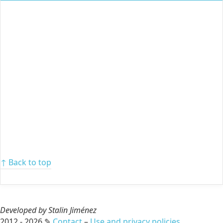
↑ Back to top
Developed by Stalin Jiménez
2012 - 2026 ✎
Contact
–
Use and privacy policies