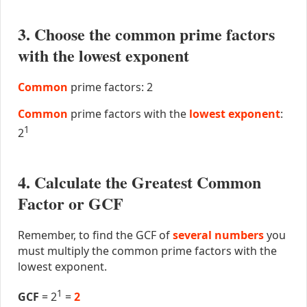
3. Choose the common prime factors
with the lowest exponent
Common
prime factors: 2
Common
prime factors with the
lowest exponent
:
1
2
4. Calculate the Greatest Common
Factor or GCF
Remember, to find the GCF of
several numbers
you
must multiply the common prime factors with the
lowest exponent.
1
GCF
= 2
=
2