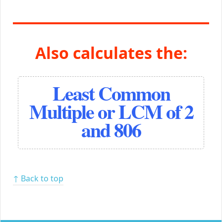
Also calculates the:
Least Common
Multiple or LCM of 2
and 806
↑ Back to top