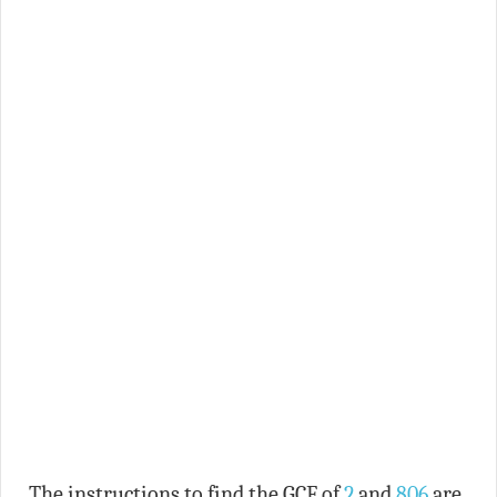
The instructions to find the GCF of
2
and
806
are