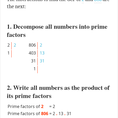
the next:
1. Decompose all numbers into prime
factors
2
2
806
2
1
403
13
31
31
1
2. Write all numbers as the product of
its prime factors
Prime factors of
2
=
2
Prime factors of
806
=
2
.
13
.
31