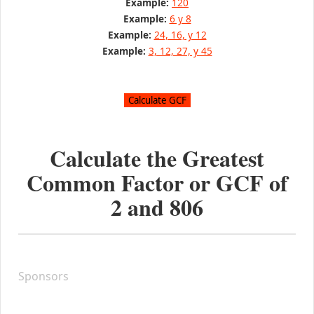
Example:
120
Example:
6 y 8
Example:
24, 16, y 12
Example:
3, 12, 27, y 45
Calculate the Greatest
Common Factor or GCF of
2
and
806
Sponsors