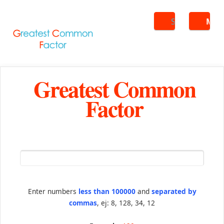
Search
ME
Greatest Common
Factor
Enter numbers
less than 100000
and
separated by
commas
, ej: 8, 128, 34, 12