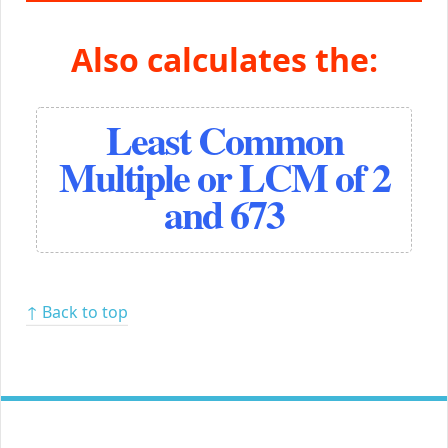
Also calculates the:
Least Common
Multiple or LCM of 2
and 673
↑ Back to top