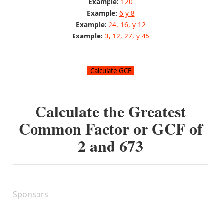
Example:
120
Example:
6 y 8
Example:
24, 16, y 12
Example:
3, 12, 27, y 45
Calculate the Greatest
Common Factor or GCF of
2
and
673
Sponsors