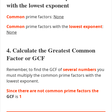
with the lowest exponent
Common
prime factors:
None
Common
prime factors with the
lowest exponent
:
None
4. Calculate the Greatest Common
Factor or GCF
Remember, to find the GCF of
several numbers
you
must multiply the common prime factors with the
lowest exponent.
Since there are not common prime factors the
GCF
is
1