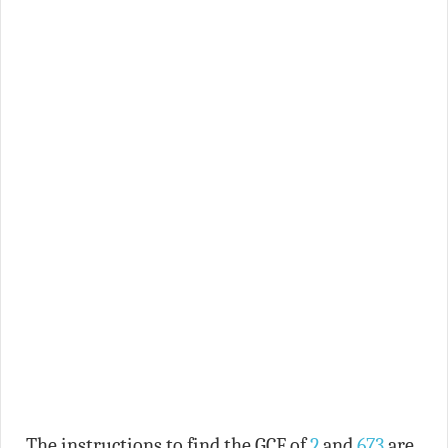
The instructions to find the GCF of
2
and
673
are