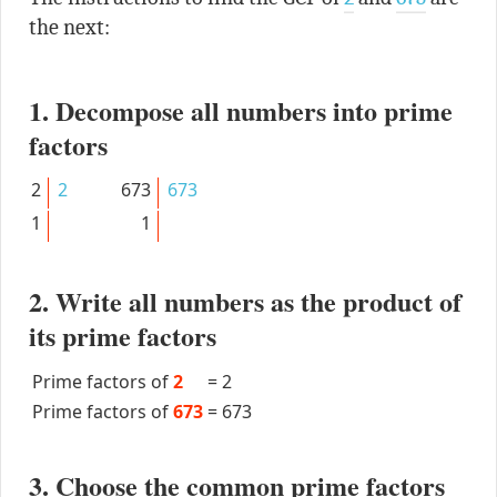
the next:
1. Decompose all numbers into prime
factors
2
2
673
673
1
1
2. Write all numbers as the product of
its prime factors
Prime factors of
2
=
2
Prime factors of
673
=
673
3. Choose the common prime factors