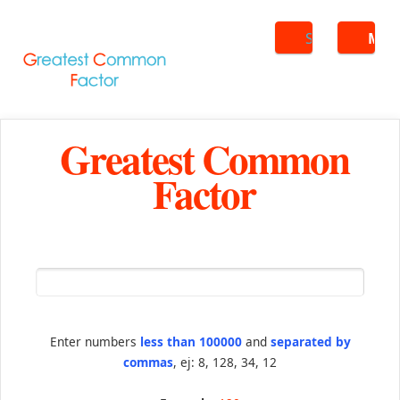
Search
ME
Greatest Common
Factor
Enter numbers
less than 100000
and
separated by
commas
, ej: 8, 128, 34, 12