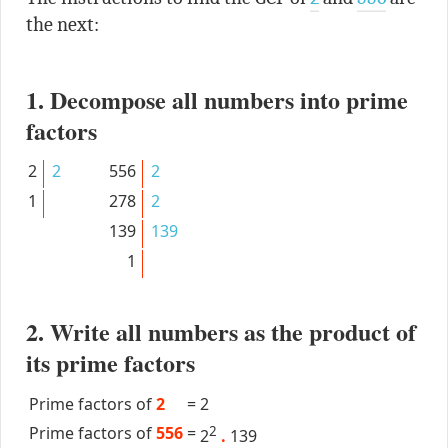
the next:
1. Decompose all numbers into prime
factors
2
2
556
2
1
278
2
139
139
1
2. Write all numbers as the product of
its prime factors
Prime factors of
2
=
2
Prime factors of
556
=
2
2
.
139