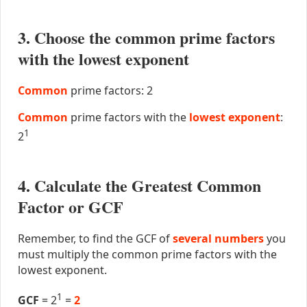
3. Choose the common prime factors
with the lowest exponent
Common
prime factors: 2
Common
prime factors with the
lowest exponent
:
1
2
4. Calculate the Greatest Common
Factor or GCF
Remember, to find the GCF of
several numbers
you
must multiply the common prime factors with the
lowest exponent.
1
GCF
= 2
=
2