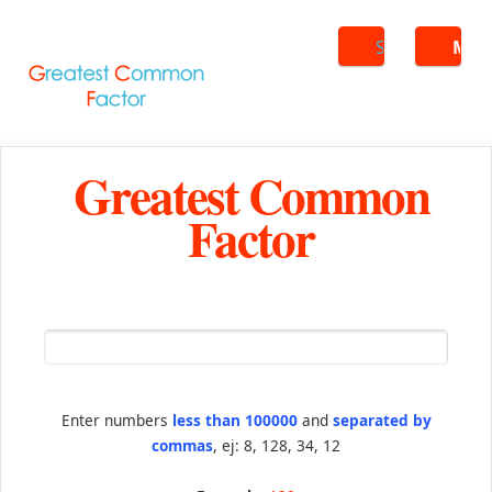
Search
ME
Greatest Common
Factor
Enter numbers
less than 100000
and
separated by
commas
, ej: 8, 128, 34, 12