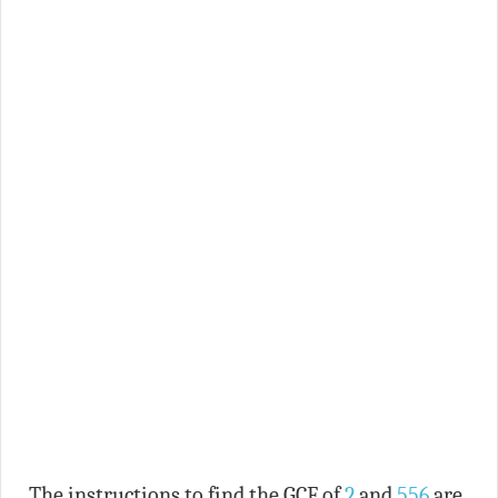
The instructions to find the GCF of
2
and
556
are