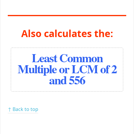
Also calculates the:
Least Common
Multiple or LCM of 2
and 556
↑ Back to top