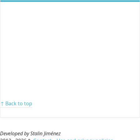
↑ Back to top
Developed by Stalin Jiménez