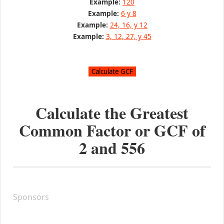
Example:
120
Example:
6 y 8
Example:
24, 16, y 12
Example:
3, 12, 27, y 45
Calculate the Greatest
Common Factor or GCF of
2
and
556
Sponsors