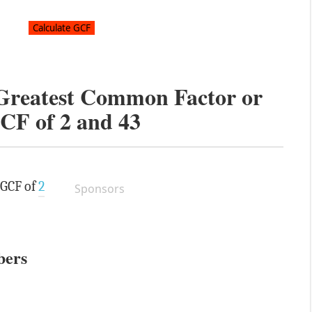
 Greatest Common Factor or
CF of
2
and
43
 GCF of
2
Sponsors
bers