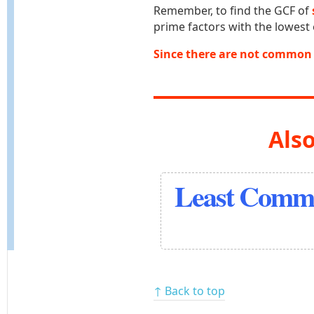
Remember, to find the GCF of
prime factors with the lowest
Since there are not common 
Also
Least Commo
↑ Back to top