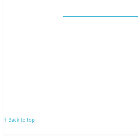
↑ Back to top