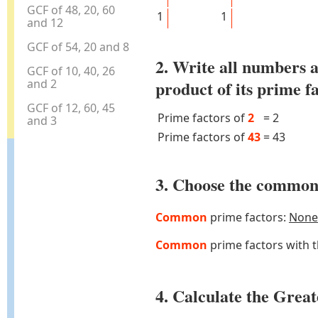
GCF of 48, 20, 60
1
1
and 12
GCF of 54, 20 and 8
2. Write all numbers a
GCF of 10, 40, 26
and 2
product of its prime f
GCF of 12, 60, 45
Prime factors of
2
=
2
and 3
Prime factors of
43
=
43
3. Choose the common 
Common
prime factors:
None
Common
prime factors with 
4. Calculate the Gre