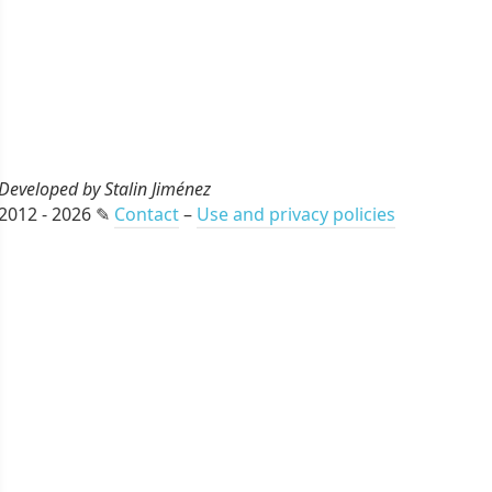
Developed by Stalin Jiménez
2012 - 2026 ✎
Contact
–
Use and privacy policies