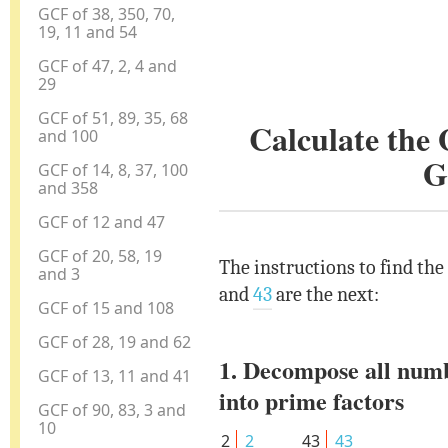
GCF of 38, 350, 70,
19, 11 and 54
GCF of 47, 2, 4 and
29
GCF of 51, 89, 35, 68
Calculate the
and 100
G
GCF of 14, 8, 37, 100
and 358
GCF of 12 and 47
GCF of 20, 58, 19
The instructions to find the
and 3
and
43
are the next:
GCF of 15 and 108
GCF of 28, 19 and 62
1. Decompose all num
GCF of 13, 11 and 41
into prime factors
GCF of 90, 83, 3 and
10
2
2
43
43