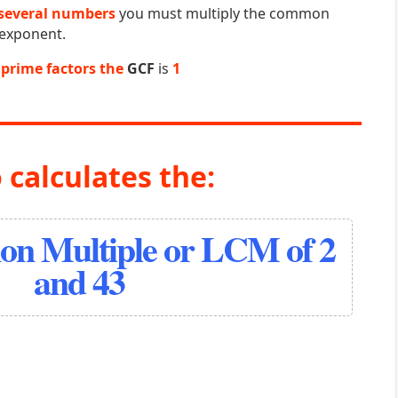
several numbers
you must multiply the common
 exponent.
prime factors the
GCF
is
1
 calculates the:
n Multiple or LCM of 2
and 43