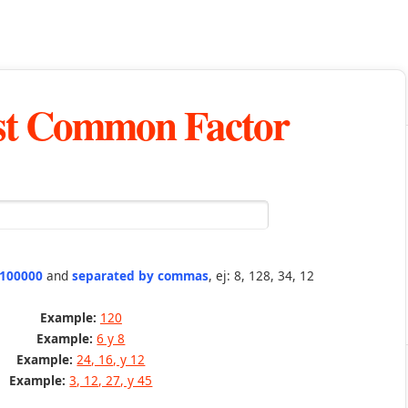
st Common Factor
 100000
and
separated by commas
, ej: 8, 128, 34, 12
Example:
120
Example:
6 y 8
Example:
24, 16, y 12
Example:
3, 12, 27, y 45