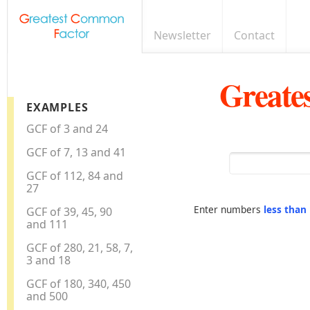
Newsletter
Contact
Greate
EXAMPLES
GCF of 3 and 24
GCF of 7, 13 and 41
GCF of 112, 84 and
27
Enter numbers
less than
GCF of 39, 45, 90
and 111
GCF of 280, 21, 58, 7,
3 and 18
GCF of 180, 340, 450
and 500