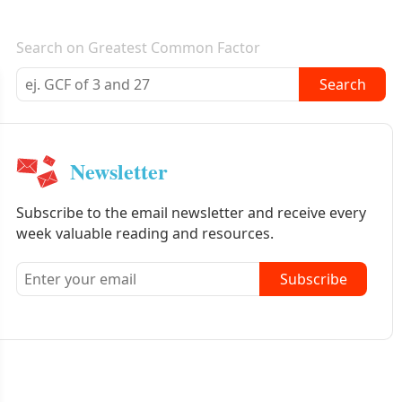
E-mail newsletter
Search on Greatest Common Factor
Search
Newsletter
Subscribe to the email newsletter and receive every
week valuable reading and resources.
Subscribe