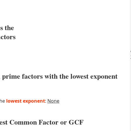
s the
actors
prime factors with the lowest exponent
the
lowest exponent
:
None
atest Common Factor or GCF