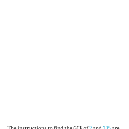
The instructions to find the GCF of
2
and
335
are