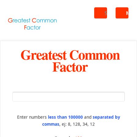
Search
ME
Greatest Common
Factor
Enter numbers
less than 100000
and
separated by
commas
, ej: 8, 128, 34, 12