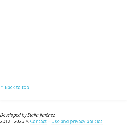
↑ Back to top
Developed by Stalin Jiménez
2012 - 2026 ✎
Contact
–
Use and privacy policies