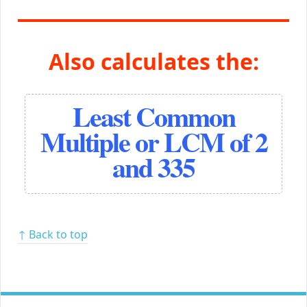
Also calculates the:
Least Common
Multiple or LCM of 2
and 335
↑ Back to top