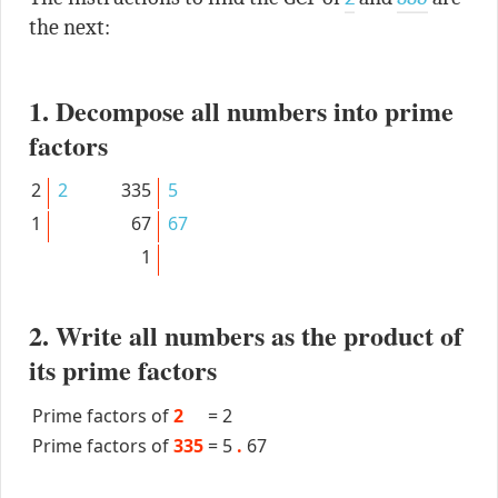
the next:
1. Decompose all numbers into prime
factors
2
2
335
5
1
67
67
1
2. Write all numbers as the product of
its prime factors
Prime factors of
2
=
2
Prime factors of
335
=
5
.
67