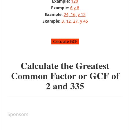
Example:
120
Example:
6 y 8
Example:
24, 16, y 12
Example:
3, 12, 27, y 45
Calculate the Greatest
Common Factor or GCF of
2
and
335
Sponsors