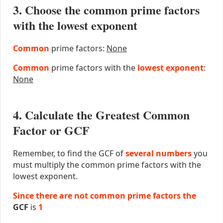
3. Choose the common prime factors
with the lowest exponent
Common
prime factors:
None
Common
prime factors with the
lowest exponent
:
None
4. Calculate the Greatest Common
Factor or GCF
Remember, to find the GCF of
several numbers
you
must multiply the common prime factors with the
lowest exponent.
Since there are not common prime factors the
GCF
is
1