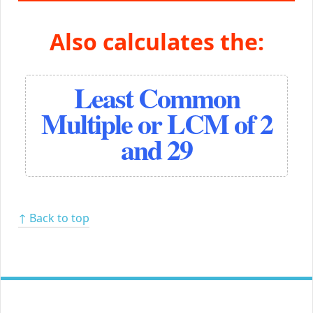
Also calculates the:
Least Common
Multiple or LCM of 2
and 29
↑ Back to top