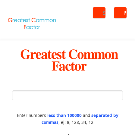
Search
ME
Greatest Common
Factor
Enter numbers
less than 100000
and
separated by
commas
, ej: 8, 128, 34, 12