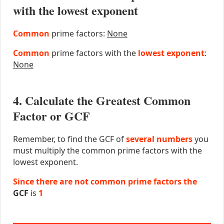
with the lowest exponent
Common
prime factors:
None
Common
prime factors with the
lowest exponent
:
None
4. Calculate the Greatest Common
Factor or GCF
Remember, to find the GCF of
several numbers
you
must multiply the common prime factors with the
lowest exponent.
Since there are not common prime factors the
GCF
is
1