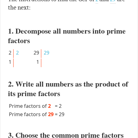
the next:
1. Decompose all numbers into prime
factors
2
2
29
29
1
1
2. Write all numbers as the product of
its prime factors
Prime factors of
2
=
2
Prime factors of
29
=
29
3. Choose the common prime factors