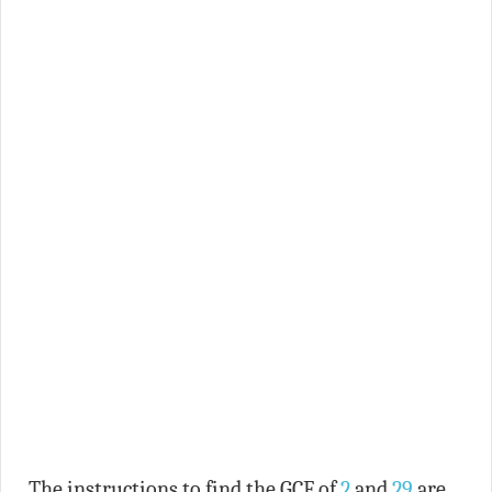
The instructions to find the GCF of
2
and
29
are