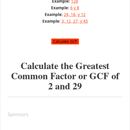
Example:
120
Example:
6 y 8
Example:
24, 16, y 12
Example:
3, 12, 27, y 45
Calculate the Greatest
Common Factor or GCF of
2
and
29
Sponsors