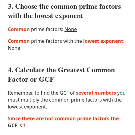
3. Choose the common prime factors
with the lowest exponent
Common
prime factors:
None
Common
prime factors with the
lowest exponent
:
None
4. Calculate the Greatest Common
Factor or GCF
Remember, to find the GCF of
several numbers
you
must multiply the common prime factors with the
lowest exponent.
Since there are not common prime factors the
GCF
is
1