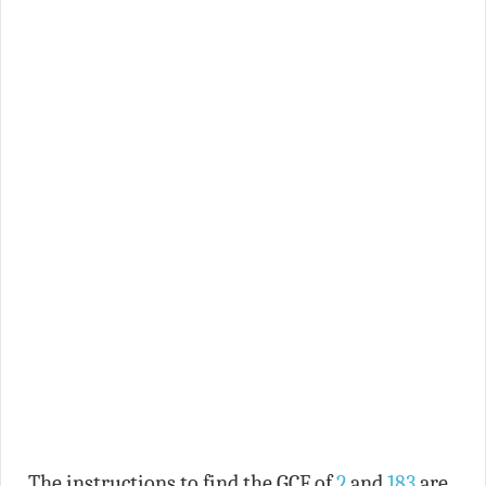
The instructions to find the GCF of
2
and
183
are