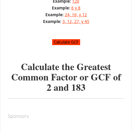
Example:
120
Example:
6 y 8
Example:
24, 16, y 12
Example:
3, 12, 27, y 45
Calculate the Greatest
Common Factor or GCF of
2
and
183
Sponsors