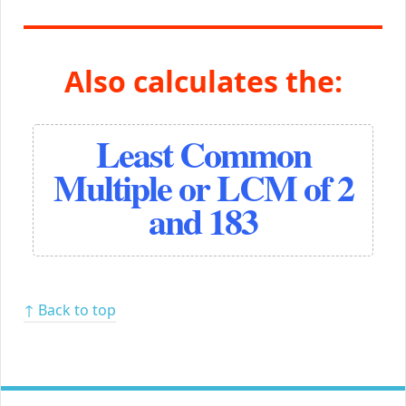
Also calculates the:
Least Common
Multiple or LCM of 2
and 183
↑ Back to top