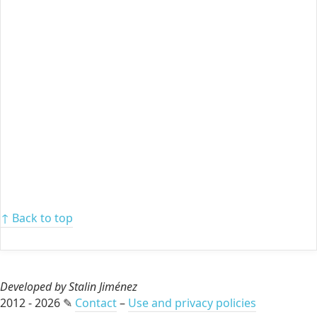
↑ Back to top
Developed by Stalin Jiménez
2012 - 2026 ✎
Contact
–
Use and privacy policies