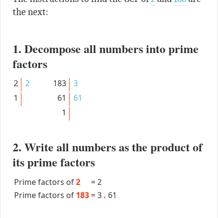
the next:
1. Decompose all numbers into prime
factors
2
2
183
3
1
61
61
1
2. Write all numbers as the product of
its prime factors
Prime factors of
2
=
2
Prime factors of
183
=
3
.
61