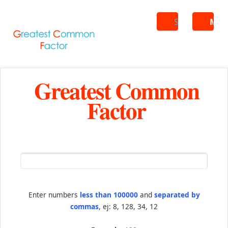
Search
ME
Greatest Common
Factor
Enter numbers
less than 100000
and
separated by
commas
, ej: 8, 128, 34, 12