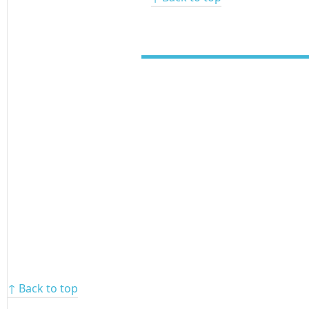
↑ Back to top