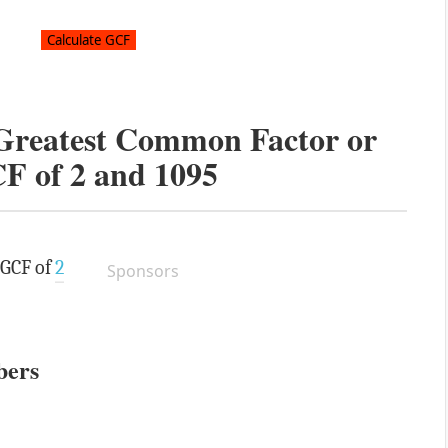
 Greatest Common Factor or
F of
2
and
1095
 GCF of
2
Sponsors
bers