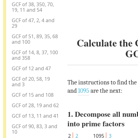
GCF of 38, 350, 70,
19, 11 and 54
GCF of 47, 2, 4 and
29
GCF of 51, 89, 35, 68
Calculate the
and 100
GC
GCF of 14, 8, 37, 100
and 358
GCF of 12 and 47
GCF of 20, 58, 19
The instructions to find the
and 3
and
1095
are the next:
GCF of 15 and 108
GCF of 28, 19 and 62
1. Decompose all num
GCF of 13, 11 and 41
into prime factors
GCF of 90, 83, 3 and
10
2
2
1095
3