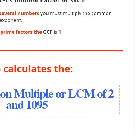
several numbers
you must multiply the common
 exponent.
prime factors the
GCF
is
1
 calculates the:
n Multiple or LCM of 2
and 1095