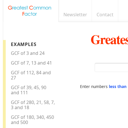
Newsletter
Contact
Greate
EXAMPLES
GCF of 3 and 24
GCF of 7, 13 and 41
GCF of 112, 84 and
27
Enter numbers
less than
GCF of 39, 45, 90
and 111
GCF of 280, 21, 58, 7,
3 and 18
GCF of 180, 340, 450
and 500