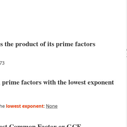
s the product of its prime factors
73
prime factors with the lowest exponent
the
lowest exponent
:
None
atest Common Factor or GCF