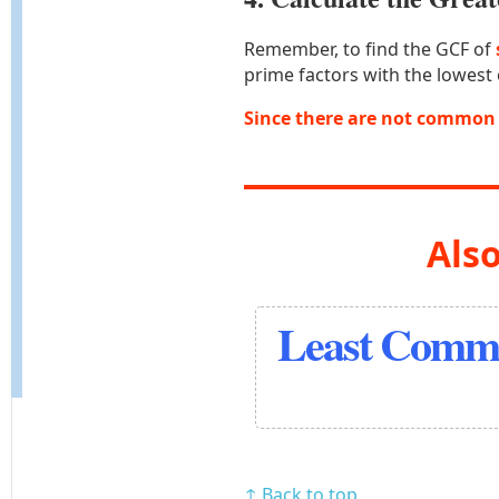
Remember, to find the GCF of
prime factors with the lowest
Since there are not common 
Also
Least Commo
↑ Back to top