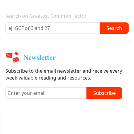
E-mail newsletter
Search on Greatest Common Factor
Search
Newsletter
Subscribe to the email newsletter and receive every
week valuable reading and resources.
Subscribe