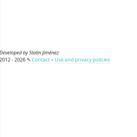
Developed by Stalin Jiménez
2012 - 2026 ✎
Contact
–
Use and privacy policies