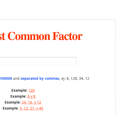
st Common Factor
 100000
and
separated by commas
, ej: 8, 128, 34, 12
Example:
120
Example:
6 y 8
Example:
24, 16, y 12
Example:
3, 12, 27, y 45