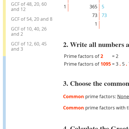
GCF of 48, 20, 60
1
365
5
and 12
73
73
GCF of 54, 20 and 8
1
GCF of 10, 40, 26
and 2
2. Write all numbers a
GCF of 12, 60, 45
and 3
Prime factors of
2
=
2
Prime factors of
1095
=
3
.
5
.
3. Choose the common 
Common
prime factors:
None
Common
prime factors with 
4. Calculate the Gre