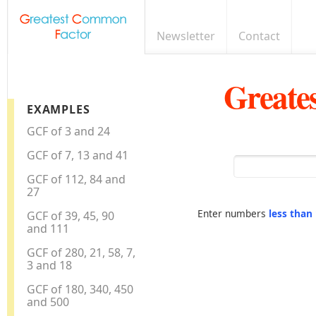
Newsletter
Contact
Greate
EXAMPLES
GCF of 3 and 24
GCF of 7, 13 and 41
GCF of 112, 84 and
27
Enter numbers
less than
GCF of 39, 45, 90
and 111
GCF of 280, 21, 58, 7,
3 and 18
GCF of 180, 340, 450
and 500