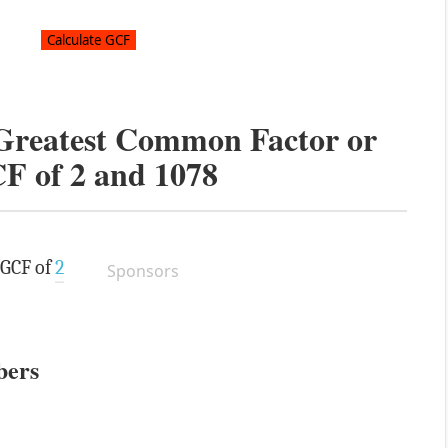
 Greatest Common Factor or
F of
2
and
1078
 GCF of
2
Sponsors
bers