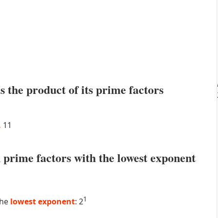
s the product of its prime factors
.
11
prime factors with the lowest exponent
1
the
lowest exponent
: 2