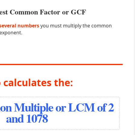
atest Common Factor or GCF
several numbers
you must multiply the common
 exponent.
 calculates the:
n Multiple or LCM of 2
and 1078