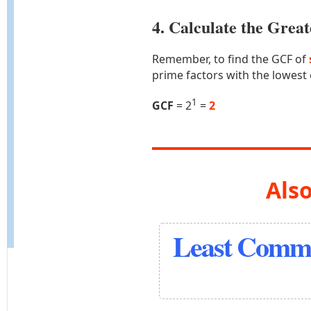
4. Calculate the Gre
Remember, to find the GCF of
prime factors with the lowest
1
GCF
= 2
=
2
Also
Least Commo