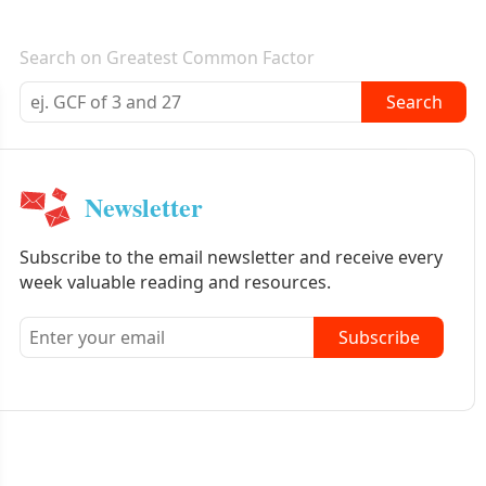
E-mail newsletter
Search on Greatest Common Factor
Search
Newsletter
Subscribe to the email newsletter and receive every
week valuable reading and resources.
Subscribe