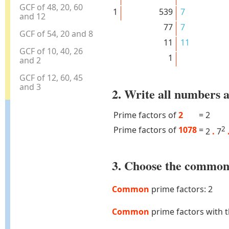
GCF of 48, 20, 60
1
539
7
and 12
77
7
GCF of 54, 20 and 8
11
11
GCF of 10, 40, 26
1
and 2
GCF of 12, 60, 45
and 3
2. Write all numbers a
Prime factors of
2
=
2
Prime factors of
1078
=
2
2
.
7
3. Choose the common 
Common
prime factors: 2
Common
prime factors with 