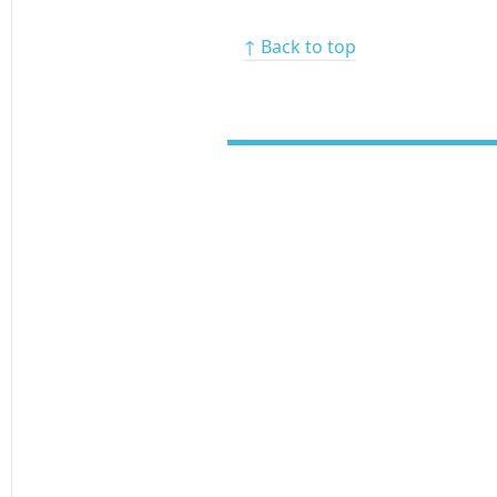
↑ Back to top