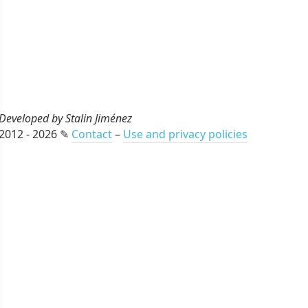
Developed by Stalin Jiménez
2012 - 2026 ✎
Contact
–
Use and privacy policies