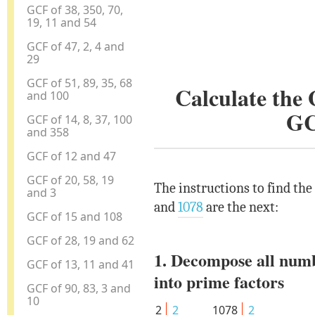
GCF of 38, 350, 70,
19, 11 and 54
GCF of 47, 2, 4 and
29
GCF of 51, 89, 35, 68
Calculate the
and 100
GC
GCF of 14, 8, 37, 100
and 358
GCF of 12 and 47
GCF of 20, 58, 19
The instructions to find the
and 3
and
1078
are the next:
GCF of 15 and 108
GCF of 28, 19 and 62
1. Decompose all num
GCF of 13, 11 and 41
into prime factors
GCF of 90, 83, 3 and
10
2
2
1078
2