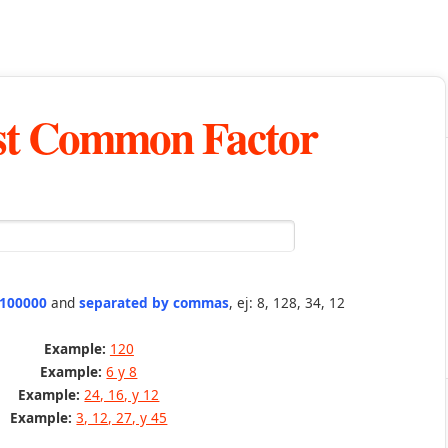
st Common Factor
 100000
and
separated by commas
, ej: 8, 128, 34, 12
Example:
120
Example:
6 y 8
Example:
24, 16, y 12
Example:
3, 12, 27, y 45